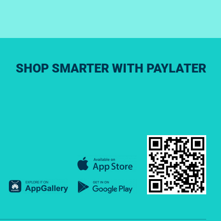
SHOP SMARTER WITH PAYLATER