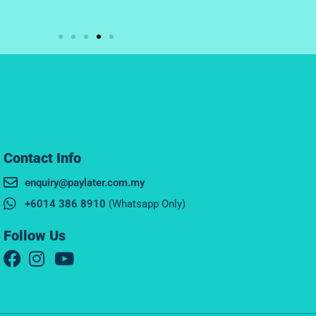
Contact Info
enquiry@paylater.com.my
+6014 386 8910
(Whatsapp Only)
Follow Us