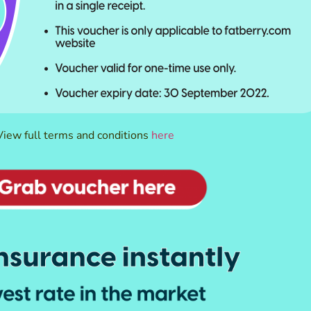
View full terms and conditions
here