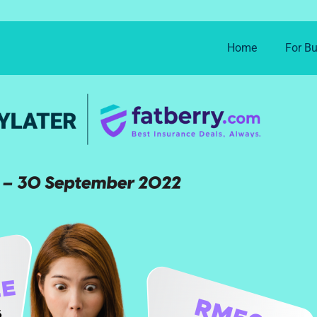
Home
For B