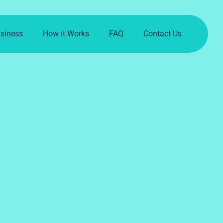
usiness
How it Works
FAQ
Contact Us