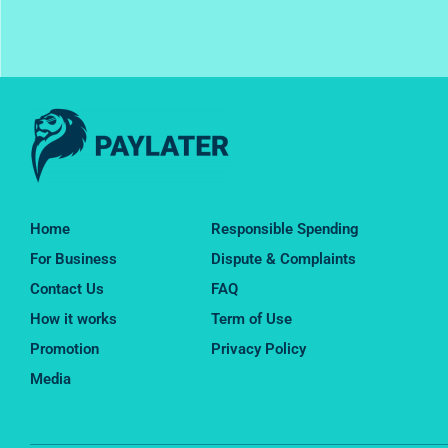
Home
Responsible Spending
For Business
Dispute & Complaints​
Contact Us
FAQ
How it works
Term of Use
Promotion
Privacy Policy
Media