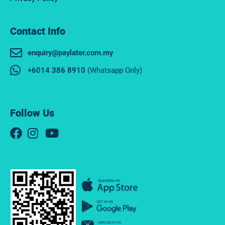
Contact Info
enquiry@paylater.com.my
+6014 386 8910
(Whatsapp Only)
Follow Us