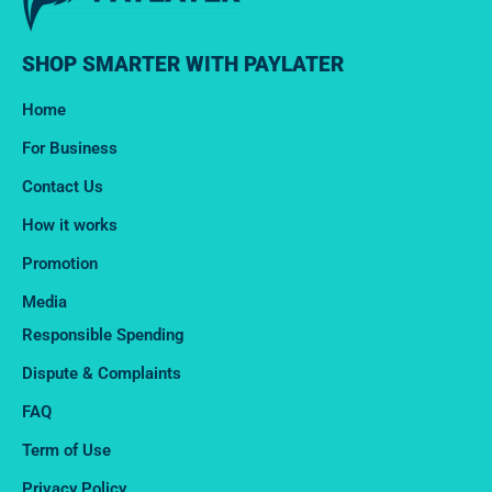
SHOP SMARTER WITH PAYLATER
Home
For Business
Contact Us
How it works
Promotion
Media
Responsible Spending
Dispute & Complaints​
FAQ
Term of Use
Privacy Policy