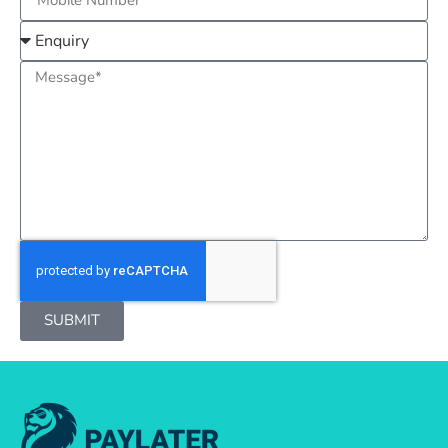
SUBMIT
Alternative: