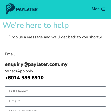
Menu
We're here to help
Drop us a message and we’ll get back to you shortly.
Email
enquiry@paylater.com.my
WhatsApp only
+6014 386 8910