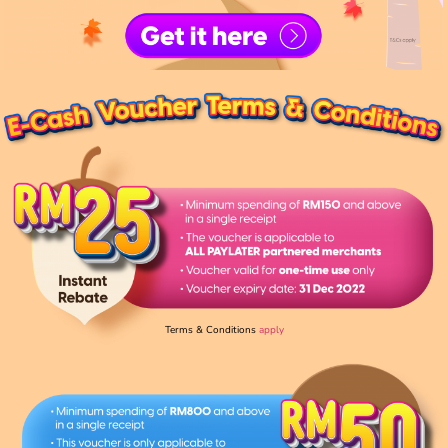
Terms & Conditions
apply