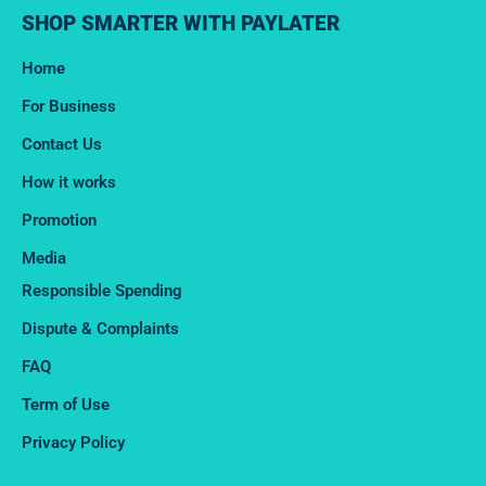
SHOP SMARTER WITH PAYLATER
Home
For Business
Contact Us
How it works
Promotion
Media
Responsible Spending
Dispute & Complaints​
FAQ
Term of Use
Privacy Policy