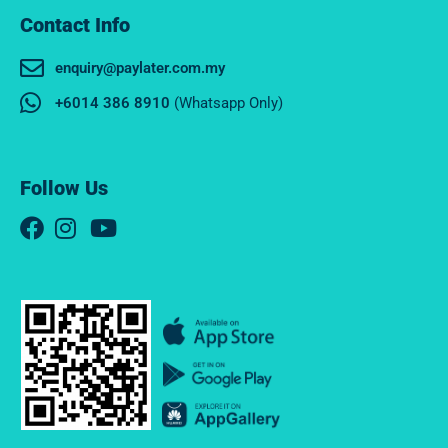
Contact Info
enquiry@paylater.com.my
+6014 386 8910
(Whatsapp Only)
Follow Us