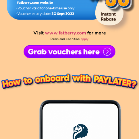
Visit
www.fatberry.com
for more
Terms and Condition
apply