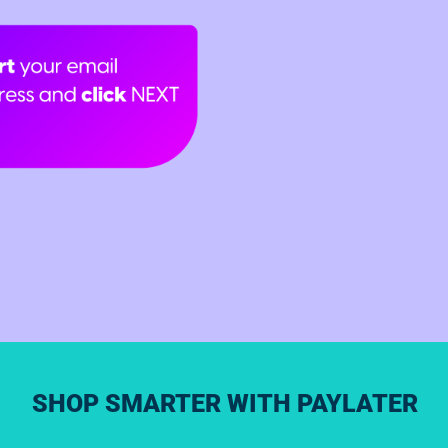
SHOP SMARTER WITH PAYLATER