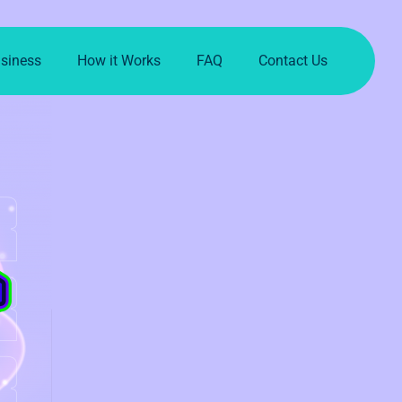
usiness
How it Works
FAQ
Contact Us