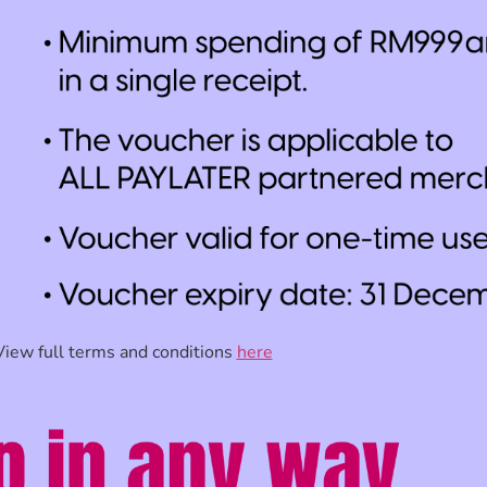
View full terms and conditions
here