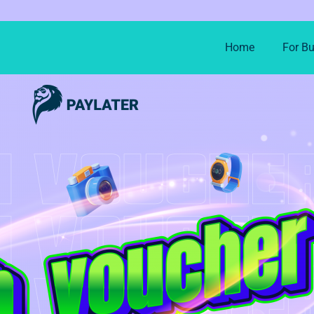
Home
For B