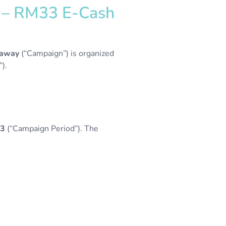
3 – RM33 E-Cash
eaway
(“Campaign”) is organized
).
23
(“Campaign Period”). The