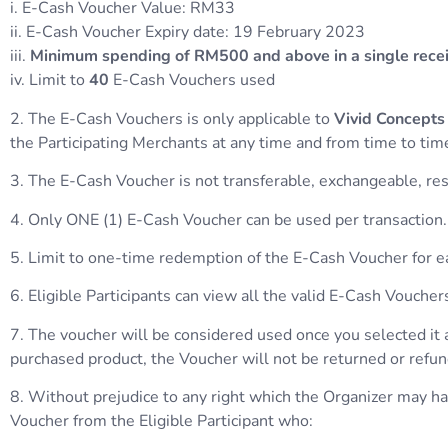
i. E-Cash Voucher Value: RM33
ii. E-Cash Voucher Expiry date: 19 February 2023
iii.
Minimum spending of RM500 and above in a single rece
iv. Limit to
40
E-Cash Vouchers used
2. The E-Cash Vouchers is only applicable to
Vivid Concepts
the Participating Merchants at any time and from time to time
3. The E-Cash Voucher is not transferable, exchangeable, reso
4. Only ONE (1) E-Cash Voucher can be used per transaction.
5. Limit to one-time redemption of the E-Cash Voucher for
6. Eligible Participants can view all the valid E-Cash Vouc
7. The voucher will be considered used once you selected it 
purchased product, the Voucher will not be returned or refu
8. Without prejudice to any right which the Organizer may have
Voucher from the Eligible Participant who: