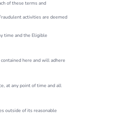
each of these terms and
 Fraudulent activities are deemed
y time and the Eligible
 contained here and will adhere
, at any point of time and all
es outside of its reasonable