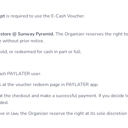
ipt
is required to use the E-Cash Voucher.
 store @ Sunway Pyramid.
The Organizer reserves the right t
 without prior notice.
ld, or redeemed for cash in part or full.
 each PAYLATER user.
hers at the voucher redeem page in PAYLATER app.
at the checkout and make a successful payment. If you decide 
nded.
 in law, the Organizer reserve the right at its sole discretion