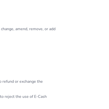
o change, amend, remove, or add
to refund or exchange the
 to reject the use of E-Cash