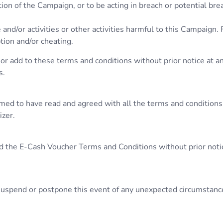
ion of the Campaign, or to be acting in breach or potential br
 and/or activities or other activities harmful to this Campaign.
ption and/or cheating.
or add to these terms and conditions without prior notice at an
s.
umed to have read and agreed with all the terms and conditions
izer.
d the E-Cash Voucher Terms and Conditions without prior notice
, suspend or postpone this event of any unexpected circumstanc