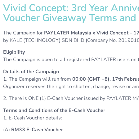
Vivid Concept: 3rd Year Anni
Voucher Giveaway Terms and C
The Campaign for
PAYLATER Malaysia x Vivid Concept – 1
by KALE (TECHNOLOGY) SDN BHD (Company No. 20190103
Eligibility
The Campaign is open to all registered PAYLATER users on th
Details of the Campaign
1. The Campaign will run from
00:00 (GMT +8), 17th Februa
Organizer reserves the right to shorten, change, revise or 
2. There is ONE (1) E-Cash Voucher issued by PAYLATER MA
Terms and Conditions of the E-Cash Voucher
1. E-Cash Voucher details:
(A)
RM33
E-Cash
Voucher