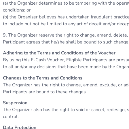
(a) the Organizer determines to be tampering with the operat
conditions; or
(b) the Organizer believes has undertaken fraudulent practice
to include but not be limited to any act of deceit and/or dece
9. The Organizer reserve the right to change, amend, delete, 
Participant agrees that he/she shall be bound to such change
Adhering to the Terms and Conditions of the Voucher
By using this E-Cash Voucher, Eligible Participants are pres
to all and/or any decisions that have been made by the Organ
Changes to the Terms and Conditions
The Organizer has the right to change, amend, exclude, or ad
Participants are bound to these changes.
Suspension
The Organizer also has the right to void or cancel, redesign
control.
Data Protection