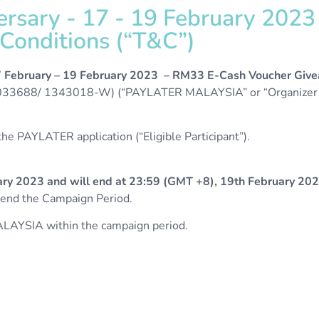
versary - 17 - 19 February 202
onditions (“T&C”)​​
7 February
– 19 February 2023 – RM33 E-Cash Voucher Giv
3688/ 1343018-W) (“PAYLATER MALAYSIA” or “Organizer”
e PAYLATER application (“Eligible Participant”).
ry 2023 and will end at 23:59 (GMT +8), 19th February 20
amend the Campaign Period.
LAYSIA within the campaign period.