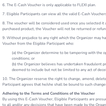
6. The E-Cash Voucher is only applicable to FLEXI plan.
7. Eligible Participants can view all the valid E-Cash Vouc
8. The voucher will be considered used once you selected it 
purchased product, the Voucher will not be returned or refu
9. Without prejudice to any right which the Organizer may have
Voucher from the Eligible Participant who:
(a) the Organizer determine to be tampering with the op
conditions; or
(b) the Organizer believes has undertaken fraudulent pra
deemed to include but not be limited to any act of dece
10. The Organizer reserve the right to change, amend, delete,
Participant agrees that he/she shall be bound to such change
Adhering to the Terms and Conditions of the Voucher
By using this E-Cash Voucher, Eligible Participants are pres
to all and/or any decisions that have been made by the Organ