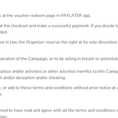
hers at the voucher redeem page in PAYLATER app.
at the checkout and make a successful payment. If you decide 
nded.
 in law, the Organizer reserve the right at its sole discretion
eration of the Campaign, or to be acting in breach or potentia
ctice and/or activities or other activities harmful to this Campa
it and/or deception and/or cheating.
 or add to these terms and conditions without prior notice at 
s.
umed to have read and agree with all the terms and conditions 
izer.