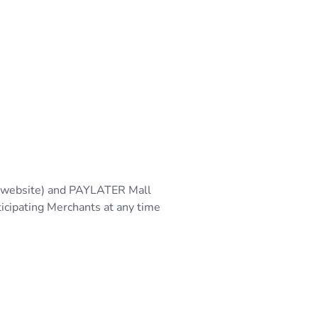
 (website) and PAYLATER Mall
ticipating Merchants at any time