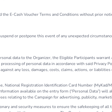
d the E-Cash Voucher Terms and Conditions without prior notice
, suspend or postpone this event of any unexpected circumstanc
ersonal data to the Organizer, the Eligible Participants warran
processing of personal data in accordance with said Privacy Pol
ainst any loss, damages, costs, claims, actions, or liabilities
ame, National Registration Identification Card Number (MyKad/M
formation available on the entry form (“Personal Data”) will a
relating to the Campaign for advertising, publicity, market
nary and security measures to ensure the safekeeping of all th