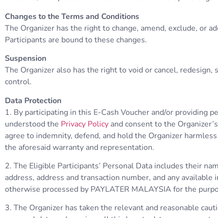
Changes to the Terms and Conditions
The Organizer has the right to change, amend, exclude, or ad
Participants are bound to these changes.
Suspension
The Organizer also has the right to void or cancel, redesign
control.
Data Protection
1. By participating in this E-Cash Voucher and/or providing p
understood the
Privacy Policy
and consent to the Organizer’s 
agree to indemnity, defend, and hold the Organizer harmless ag
the aforesaid warranty and representation.
2. The Eligible Participants’ Personal Data includes their n
address, address and transaction number, and any available in
otherwise processed by PAYLATER MALAYSIA for the purposes 
3. The Organizer has taken the relevant and reasonable cautio