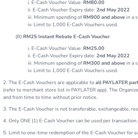
i. E-Cash Voucher Value:
RM80.00
ii. E-Cash Voucher Expiry date:
2nd May 2022
iii. Minimum spending of
RM900 and above
in a 
iv. Limit to 1,000 E-Cash Vouchers used.
(B)
RM25 Instant Rebate E-Cash Voucher
i. E-Cash Voucher Value:
RM25.00
ii. E-Cash Voucher Expiry date:
2nd May 2022
iii. Minimum spending of
RM300 and above
in a 
iv. Limit to 1,000 E-Cash Vouchers used.
2. The E-Cash Vouchers are applicable to
all PAYLATER part
(refer to merchant store list in PAYLATER app). The Organize
and from time to time without prior notice.
3. The E-Cash Voucher is not transferable, exchangeable, reso
4. Only ONE (1) E-Cash Voucher can be used per transaction.
5. Limit to one-time redemption of the E-Cash Voucher for