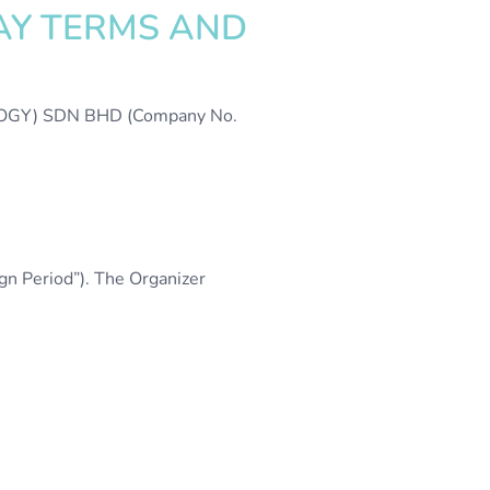
AY TERMS AND
OLOGY) SDN BHD (Company No.
n Period”). The Organizer