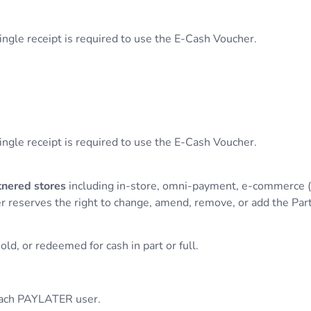
single receipt is required to use the E-Cash Voucher.
single receipt is required to use the E-Cash Voucher.
nered stores
including in-store, omni-payment, e-commerce
r reserves the right to change, amend, remove, or add the Par
ld, or redeemed for cash in part or full.
 each PAYLATER user.