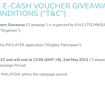
 – E-CASH VOUCHER GIVEAW
NDITIONS (“T&C”)
hers Giveaway
(“Campaign”) is organized by KALE (TECHN
rganizer”).
e PAYLATER application (“Eligible Participant”).
022 and will end at 23:59 (GMT +8), 2nd May 2022
(“Campaig
Campaign Period.
 MALAYSIA within the campaign period.