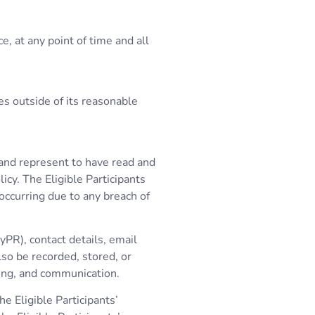
, at any point of time and all
es outside of its reasonable
t and represent to have read and
icy. The Eligible Participants
 occurring due to any breach of
yPR), contact details, email
lso be recorded, stored, or
ing, and communication.
e Eligible Participants’