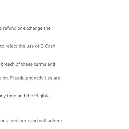
to refund or exchange the
 to reject the use of E-Cash
l breach of these terms and
ign. Fraudulent activities are
any time and the Eligible
contained here and will adhere