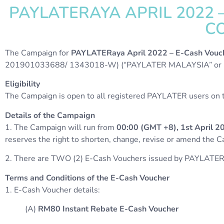
PAYLATERAYA APRIL 2022
CO
The Campaign for
PAYLATERaya April 2022 – E-Cash Vouc
201901033688/ 1343018-W) (“PAYLATER MALAYSIA” or “O
Eligibility
The Campaign is open to all registered PAYLATER users on th
Details of the Campaign
1. The Campaign will run from
00:00 (GMT +8), 1st April 2
reserves the right to shorten, change, revise or amend the 
2. There are TWO (2) E-Cash Vouchers issued by PAYLATER
Terms and Conditions of the E-Cash Voucher
1. E-Cash Voucher details:
(A)
RM80 Instant Rebate E-Cash Voucher