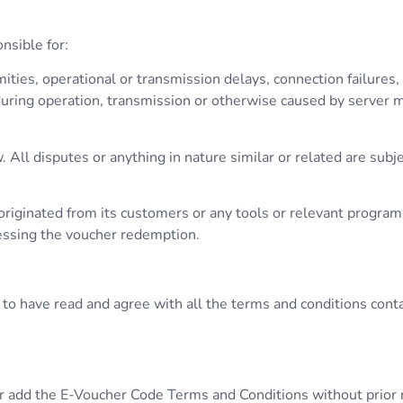
nsible for:
ities, operational or transmission delays, connection failures, 
ring operation, transmission or otherwise caused by server ma
ll disputes or anything in nature similar or related are subjec
it originated from its customers or any tools or relevant progr
cessing the voucher redemption.
to have read and agree with all the terms and conditions conta
r add the E-Voucher Code Terms and Conditions without prior no