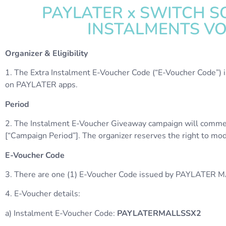
PAYLATER x SWITCH SO
INSTALMENTS V
Organizer & Eligibility
1. The Extra Instalment E-Voucher Code (“E-Voucher Code”) 
on PAYLATER apps.
Period
2. The Instalment E-Voucher Giveaway campaign will comme
[“Campaign Period”]. The organizer reserves the right to modif
E-Voucher Code
3. There are one (1) E-Voucher Code issued by PAYLATER M
4. E-Voucher details:
a) Instalment E-Voucher Code:
PAYLATERMALLSSX2