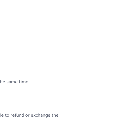
the same time.
de to refund or exchange the