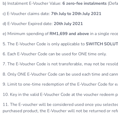
b) Instalment E-Voucher Value:
6 zero-fee instalments
(Defa
c) E-Voucher claims date:
7th July to 20th July 2021
d) E-Voucher Expired date:
20th July 2021
e) Minimum spending of
RM1,699 and above
in a single rec
5. The E-Voucher Code is only applicable to
SWITCH SOLUTI
6. Each E-Voucher Code can be used for ONE time only.
7. The E-Voucher Code is not transferable, may not be resold
8. Only ONE E-Voucher Code can be used each time and canno
9. Limit to one-time redemption of the E-Voucher Code for
10. Key in the valid E-Voucher Code at the voucher redeem
11. The E-voucher will be considered used once you selected
purchased product, the E-Voucher will not be returned or re