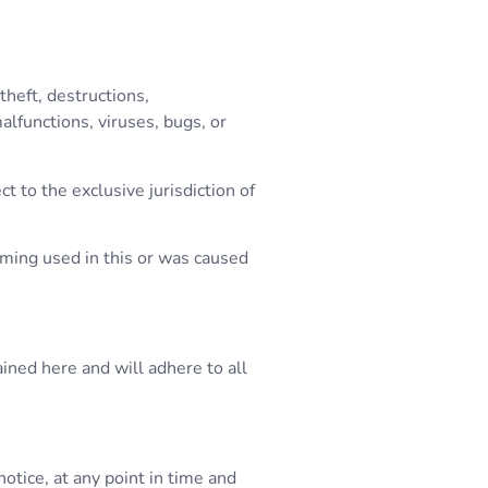
theft, destructions,
lfunctions, viruses, bugs, or
t to the exclusive jurisdiction of
amming used in this or was caused
ined here and will adhere to all
tice, at any point in time and