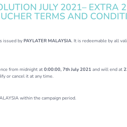
LUTION JULY 2021– EXTRA 2
OUCHER TERMS AND CONDIT
is issued by
PAYLATER MALAYSIA
. It is redeemable by all v
nce from midnight at
0:00:00, 7th July 2021
and will end at
2
y or cancel it at any time.
ALAYSIA within the campaign period.