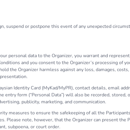
sign, suspend or postpone this event of any unexpected circums
 your personal data to the Organizer, you warrant and represen
onditions and you consent to the Organizer’s processing of yo
hold the Organizer harmless against any loss, damages, costs, cl
epresentation.
aysian Identity Card (MyKad/MyPR), contact details, email add
he entry form (“Personal Data”) will also be recorded, stored,
ertising, publicity, marketing, and communication.
ity measures to ensure the safekeeping of all the Participants
s. Please note, however, that the Organizer can present the Pa
ant, subpoena, or court order.