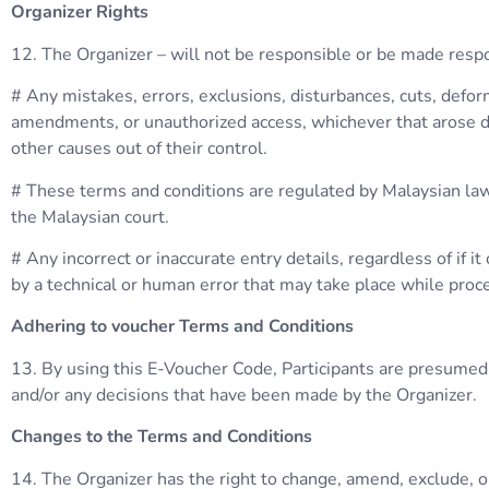
Organizer Rights
12. The Organizer – will not be responsible or be made respo
# Any mistakes, errors, exclusions, disturbances, cuts, deform
amendments, or unauthorized access, whichever that arose du
other causes out of their control.
# These terms and conditions are regulated by Malaysian law. A
the Malaysian court.
# Any incorrect or inaccurate entry details, regardless of if 
by a technical or human error that may take place while pro
Adhering to voucher Terms and Conditions
13. By using this E-Voucher Code, Participants are presumed 
and/or any decisions that have been made by the Organizer.
Changes to the Terms and Conditions
14. The Organizer has the right to change, amend, exclude, o