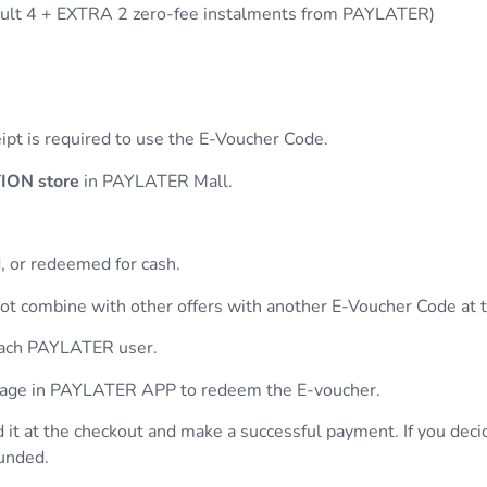
ult 4 + EXTRA 2 zero-fee instalments from PAYLATER)
eipt is required to use the E-Voucher Code.
ON store
in PAYLATER Mall.
, or redeemed for cash.
t combine with other offers with another E-Voucher Code at 
 each PAYLATER user.
 page in PAYLATER APP to redeem the E-voucher.
 it at the checkout and make a successful payment. If you deci
funded.