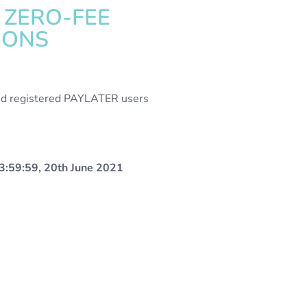
 ZERO-FEE
IONS
alid registered PAYLATER users
3:59:59, 20th June 2021