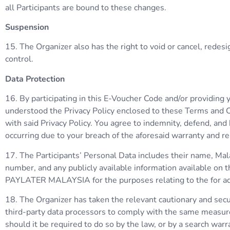
all Participants are bound to these changes.
Suspension
15. The Organizer also has the right to void or cancel, rede
control.
Data Protection
16. By participating in this E-Voucher Code and/or providing
understood the Privacy Policy enclosed to these Terms and C
with said Privacy Policy. You agree to indemnity, defend, and 
occurring due to your breach of the aforesaid warranty and r
17. The Participants’ Personal Data includes their name, Mal
number, and any publicly available information available on t
PAYLATER MALAYSIA for the purposes relating to the for adv
18. The Organizer has taken the relevant cautionary and secur
third-party data processors to comply with the same measure
should it be required to do so by the law, or by a search warr