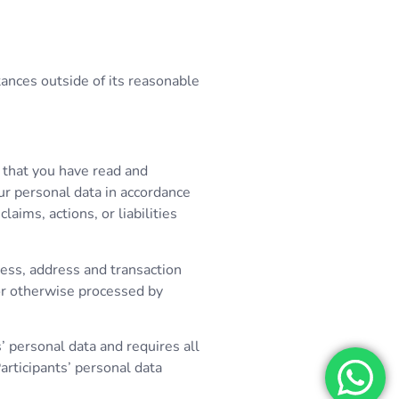
tances outside of its reasonable
t that you have read and
ur personal data in accordance
aims, actions, or liabilities
ress, address and transaction
 or otherwise processed by
’ personal data and requires all
rticipants’ personal data