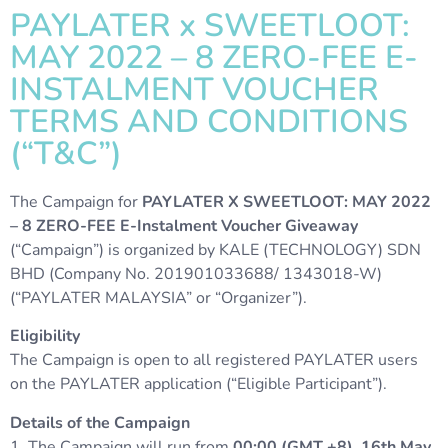
PAYLATER x SWEETLOOT:
MAY 2022 – 8 ZERO-FEE E-
INSTALMENT VOUCHER
TERMS AND CONDITIONS
(“T&C”)
The Campaign for
PAYLATER X SWEETLOOT: MAY 2022
– 8 ZERO-FEE E-Instalment Voucher Giveaway
(“Campaign”) is organized by KALE (TECHNOLOGY) SDN
BHD (Company No. 201901033688/ 1343018-W)
(“PAYLATER MALAYSIA” or “Organizer”).
Eligibility
The Campaign is open to all registered PAYLATER users
on the PAYLATER application (“Eligible Participant”).
Details of the Campaign
1. The Campaign will run from
00:00 (GMT +8), 16th May