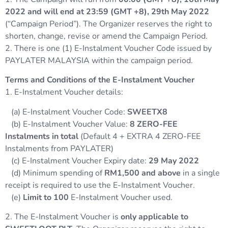
2022 and will end at 23:59 (GMT +8), 29th May 2022
(“Campaign Period”). The Organizer reserves the right to
shorten, change, revise or amend the Campaign Period.
2. There is one (1) E-Instalment Voucher Code issued by
PAYLATER MALAYSIA within the campaign period.
Terms and Conditions of the E-Instalment Voucher
1. E-Instalment Voucher details:
(a) E-Instalment Voucher Code:
SWEETX8
(b) E-Instalment Voucher Value:
8
ZERO-FEE
Instalments in total
(Default 4 + EXTRA 4 ZERO-FEE
Instalments from PAYLATER)
(c) E-Instalment Voucher Expiry date:
29
May 2022
(d) Minimum spending of
RM1,500 and above
in a single
receipt is required to use the E-Instalment Voucher.
(e)
Limit to 100
E-Instalment Voucher used.
2. The E-Instalment Voucher is
only applicable to