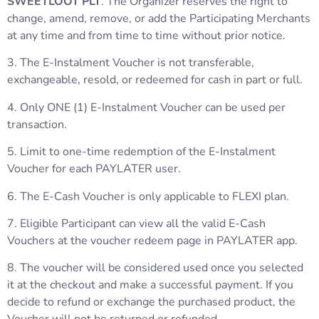
SWEETLOOT PLT
. The Organizer reserves the right to
change, amend, remove, or add the Participating Merchants
at any time and from time to time without prior notice.
3. The E-Instalment Voucher is not transferable,
exchangeable, resold, or redeemed for cash in part or full.
4. Only ONE (1) E-Instalment Voucher can be used per
transaction.
5. Limit to one-time redemption of the E-Instalment
Voucher for each PAYLATER user.
6. The E-Cash Voucher is only applicable to FLEXI plan.
7. Eligible Participant can view all the valid E-Cash
Vouchers at the voucher redeem page in PAYLATER app.
8. The voucher will be considered used once you selected
it at the checkout and make a successful payment. If you
decide to refund or exchange the purchased product, the