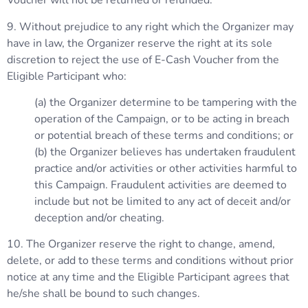
Voucher will not be returned or refunded.
9. Without prejudice to any right which the Organizer may
have in law, the Organizer reserve the right at its sole
discretion to reject the use of E-Cash Voucher from the
Eligible Participant who:
(a) the Organizer determine to be tampering with the
operation of the Campaign, or to be acting in breach
or potential breach of these terms and conditions; or
(b) the Organizer believes has undertaken fraudulent
practice and/or activities or other activities harmful to
this Campaign. Fraudulent activities are deemed to
include but not be limited to any act of deceit and/or
deception and/or cheating.
10. The Organizer reserve the right to change, amend,
delete, or add to these terms and conditions without prior
notice at any time and the Eligible Participant agrees that
he/she shall be bound to such changes.