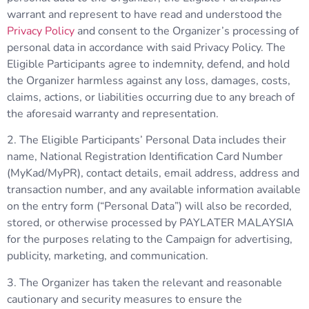
warrant and represent to have read and understood the
Privacy Policy
and consent to the Organizer’s processing of
personal data in accordance with said Privacy Policy. The
Eligible Participants agree to indemnity, defend, and hold
the Organizer harmless against any loss, damages, costs,
claims, actions, or liabilities occurring due to any breach of
the aforesaid warranty and representation.
2. The Eligible Participants’ Personal Data includes their
name, National Registration Identification Card Number
(MyKad/MyPR), contact details, email address, address and
transaction number, and any available information available
on the entry form (“Personal Data”) will also be recorded,
stored, or otherwise processed by PAYLATER MALAYSIA
for the purposes relating to the Campaign for advertising,
publicity, marketing, and communication.
3. The Organizer has taken the relevant and reasonable
cautionary and security measures to ensure the