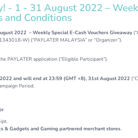
 - 1 - 31 August 2022 – Weekl
 and Conditions
 August 2022 – Weekly Special E-Cash Vouchers Giveaway
(
43018-W) (“PAYLATER MALAYSIA” or “Organizer”).
e PAYLATER application (“Eligible Participant”).
2022 and will end at 23:59 (GMT +8), 31st August 2022
(“C
Campaign Period.
her
ipt.
s & Gadgets and Gaming partnered merchant stores
.