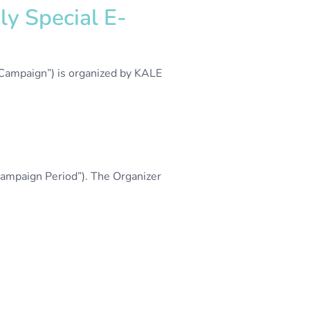
y Special E-
“Campaign”) is organized by KALE
ampaign Period”). The Organizer