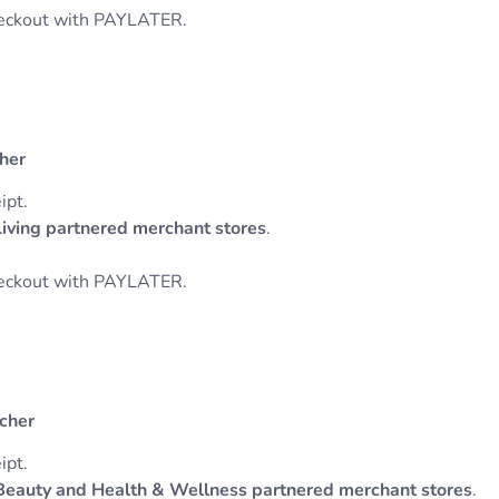
heckout with PAYLATER.
cher
ipt.
ing partnered merchant stores
.
heckout with PAYLATER.
ucher
ipt.
eauty and Health & Wellness partnered merchant stores
.