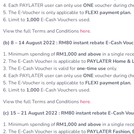
4. Each PAYLATER user can only use
ONE
voucher during c
5. The E-Voucher is only applicable to
FLEXI payment plan.
6. Limit to
1,000
E-Cash Vouchers used.
View the full Terms and Conditions
here.
(b) 8 – 14 August 2022
:
RM80 instant rebate E-Cash Vou
1. Minimum spending of
RM1,000 and above
in a single rece
2. The E-Cash Voucher is applicable to
PAYLATER Home & Liv
3. The E-Cash Voucher is valid for
one-time use
only.
4. Each PAYLATER user can only use
ONE
voucher during c
5. The E-Voucher is only applicable to
FLEXI payment plan.
6. Limit to
1,000
E-Cash Vouchers used.
View the full Terms and Conditions
here.
(c) 15 – 21 August 2022
:
RM80 instant rebate E-Cash Vo
1. Minimum spending of
RM1,000 and above
in a single rece
2. The E-Cash Voucher is applicable to
PAYLATER Fashion, B