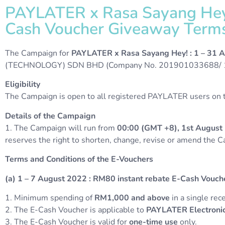
PAYLATER x Rasa Sayang Hey!
Cash Voucher Giveaway Terms
The Campaign for
PAYLATER x Rasa Sayang Hey!
: 1 – 31
(TECHNOLOGY) SDN BHD (Company No. 201901033688/ 13
Eligibility
The Campaign is open to all registered PAYLATER users on th
Details of the Campaign
1. The Campaign will run from
00:00 (GMT +8), 1st August 
reserves the right to shorten, change, revise or amend the 
Terms and Conditions of the E-Vouchers
(a) 1 – 7 August 2022
:
RM80 instant rebate E-Cash Vouc
1. Minimum spending of
RM1,000 and above
in a single rece
2. The E-Cash Voucher is applicable to
PAYLATER Electronic
3. The E-Cash Voucher is valid for
one-time use
only.