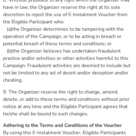
8. Without prejudice to any right which the Organizer may
have in law, the Organizer reserve the right at its sole
discretion to reject the use of E-Instalment Voucher from
the Eligible Participant who:
(a)the Organizer determines to be tampering with the
operation of the Campaign, or to be acting in breach or
potential breach of these terms and conditions; or
(b)the Organizer believes has undertaken fraudulent
practice and/or activities or other activities harmful to this
Campaign. Fraudulent activities are deemed to include but
not be limited to any act of deceit and/or deception and/or
cheating.
9. The Organizer reserve the right to change, amend,
delete, or add to these terms and conditions without prior
notice at any time and the Eligible Participant agrees that
he/she shall be bound to such changes.
Adhering to the Terms and Conditions of the Voucher
By using this E-Instalment Voucher, Eligible Participants