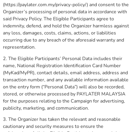
(https://paylater.com.my/privacy-policy/) and consent to the
Organizer’s processing of personal data in accordance with
said Privacy Policy. The Eligible Participants agree to
indemnity, defend, and hold the Organizer harmless against
any loss, damages, costs, claims, actions, or liabilities
occurring due to any breach of the aforesaid warranty and
representation.
2. The Eligible Participants’ Personal Data includes their
name, National Registration Identification Card Number
(MyKad/MyPR), contact details, email address, address and
transaction number, and any available information available
on the entry form (“Personal Data”) will also be recorded,
stored, or otherwise processed by PAYLATER MALAYSIA
for the purposes relating to the Campaign for advertising,
publicity, marketing, and communication.
3. The Organizer has taken the relevant and reasonable
cautionary and security measures to ensure the