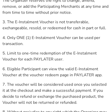
The Organizer reserves the right to change, amend,
remove, or add the Participating Merchants at any time and
from time to time without prior notice.
3. The E-Instalment Voucher is not transferable,
exchangeable, resold, or redeemed for cash in part or full.
4. Only ONE (1) E-Instalment Voucher can be used per
transaction.
5. Limit to one-time redemption of the E-Instalment
Voucher for each PAYLATER user.
6. Eligible Participant can view the valid E-Instalment
Voucher at the voucher redeem page in PAYLATER app.
7. The voucher will be considered used once you selected
it at the checkout and make a successful payment. If you
decide to refund or exchange the purchased product, the
Voucher will not be returned or refunded.