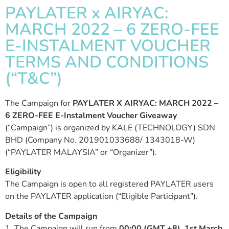
PAYLATER x AIRYAC:
MARCH 2022 – 6 ZERO-FEE
E-INSTALMENT VOUCHER
TERMS AND CONDITIONS
(“T&C”)
The Campaign for
PAYLATER X AIRYAC: MARCH 2022 –
6 ZERO-FEE E-Instalment Voucher Giveaway
(“Campaign”) is organized by KALE (TECHNOLOGY) SDN
BHD (Company No. 201901033688/ 1343018-W)
(“PAYLATER MALAYSIA” or “Organizer”).
Eligibility
The Campaign is open to all registered PAYLATER users
on the PAYLATER application (“Eligible Participant”).
Details of the Campaign
1. The Campaign will run from
00:00 (GMT +8), 1st March