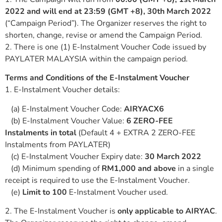
2022 and will end at 23:59 (GMT +8), 30th March 2022
(“Campaign Period”). The Organizer reserves the right to
shorten, change, revise or amend the Campaign Period.
2. There is one (1) E-Instalment Voucher Code issued by
PAYLATER MALAYSIA within the campaign period.
Terms and Conditions of the E-Instalment Voucher
1. E-Instalment Voucher details:
(a) E-Instalment Voucher Code:
AIRYACX6
(b) E-Instalment Voucher Value:
6 ZERO-FEE
Instalments in total
(Default 4 + EXTRA 2 ZERO-FEE
Instalments from PAYLATER)
(c) E-Instalment Voucher Expiry date:
30 March 2022
(d) Minimum spending of
RM1,000 and above
in a single
receipt is required to use the E-Instalment Voucher.
(e)
Limit to 100
E-Instalment Voucher used.
2. The E-Instalment Voucher is
only applicable to AIRYAC
.