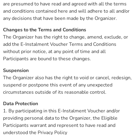
are presumed to have read and agreed with all the terms
and conditions contained here and will adhere to all and/or
any decisions that have been made by the Organizer.
Changes to the Terms and Conditions
The Organizer has the right to change, amend, exclude, or
add the E-Instalment Voucher Terms and Conditions
without prior notice, at any point of time and all
Participants are bound to these changes.
Suspension
The Organizer also has the right to void or cancel, redesign,
suspend or postpone this event of any unexpected
circumstances outside of its reasonable control.
Data Protection
1. By participating in this E-Instalment Voucher and/or
providing personal data to the Organizer, the Eligible
Participants warrant and represent to have read and
understood the Privacy Policy