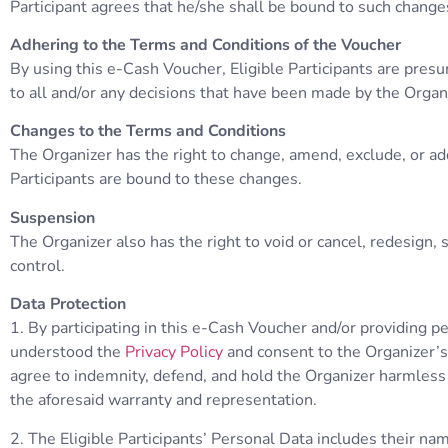
Participant agrees that he/she shall be bound to such change
Adhering to the Terms and Conditions of the Voucher
By using this e-Cash Voucher, Eligible Participants are pres
to all and/or any decisions that have been made by the Organ
Changes to the Terms and Conditions
The Organizer has the right to change, amend, exclude, or ad
Participants are bound to these changes.
Suspension
The Organizer also has the right to void or cancel, redesign
control.
Data Protection
1. By participating in this e-Cash Voucher and/or providing p
understood the
Privacy Policy
and consent to the Organizer’s 
agree to indemnity, defend, and hold the Organizer harmless ag
the aforesaid warranty and representation.
2. The Eligible Participants’ Personal Data includes their n