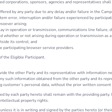
ated corporations, sponsors, agencies and representatives shall 
ffered by any party due to any delay and/or failure in the Cam
tem error, interruption and/or failure experienced by participa
soever arising;
elay in operation or transmission, communications line failure, d
ed whether or not arising during operation or transmission as a
tside its control; and
he participating browser service providers.
 the Eligible Participant.
ovide the other Party and its representative with information ne
 any such information obtained from the other party and its rep
ing customer’s personal data, without the prior written consent 
lied by each party hereto shall remain with the providing party
intellectual property rights.
nless it is in writing and signed by the parties hereto (or thei