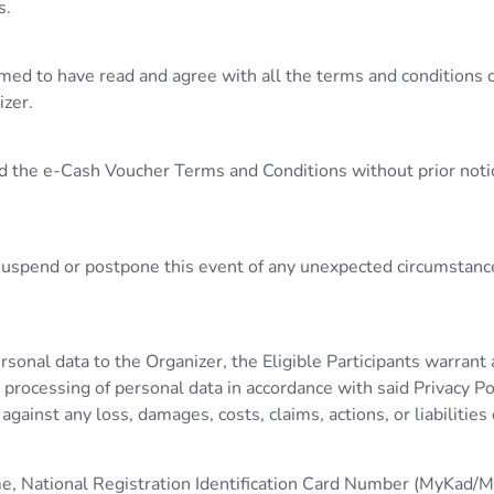
s.
umed to have read and agree with all the terms and conditions 
izer.
d the e-Cash Voucher Terms and Conditions without prior notice
, suspend or postpone this event of any unexpected circumstanc
ersonal data to the Organizer, the Eligible Participants warran
processing of personal data in accordance with said Privacy Pol
ainst any loss, damages, costs, claims, actions, or liabilities
ame, National Registration Identification Card Number (MyKad/M