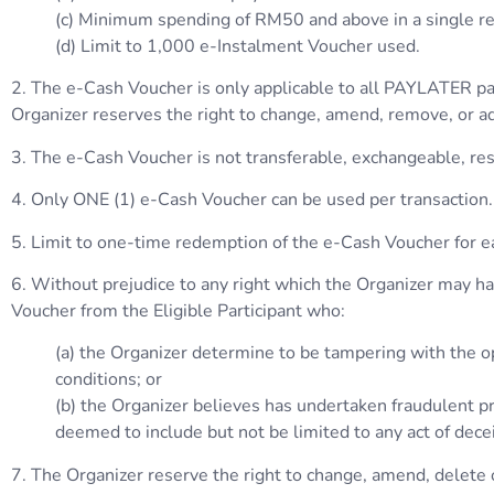
(c) Minimum spending of RM50 and above in a single re
(d) Limit to 1,000 e-Instalment Voucher used.
2. The e-Cash Voucher is only applicable to all PAYLATER pa
Organizer reserves the right to change, amend, remove, or ad
3. The e-Cash Voucher is not transferable, exchangeable, reso
4. Only ONE (1) e-Cash Voucher can be used per transaction.
5. Limit to one-time redemption of the e-Cash Voucher for
6. Without prejudice to any right which the Organizer may have
Voucher from the Eligible Participant who:
(a) the Organizer determine to be tampering with the op
conditions; or
(b) the Organizer believes has undertaken fraudulent pra
deemed to include but not be limited to any act of dece
7. The Organizer reserve the right to change, amend, delete o