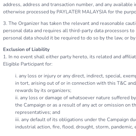
address, address and transaction number, and any available in
otherwise processed by PAYLATER MALAYSIA for the purposes 
3. The Organizer has taken the relevant and reasonable cautio
personal data and requires all third-party data processors t
personal data should it be required to do so by the law, or by
Exclusion of Liability
1. In no event shall either party hereto, its related and affil
Eligible Participant for:
i. any loss or injury or any direct, indirect, special, 
in tort, arising out of or in connection with this T&C a
rewards by its organizers;
ii. any loss or damage of whatsoever nature suffered by t
the Campaign or as a result of any act or omission on th
representatives; and
iii. any default of its obligations under the Campaign du
industrial action, fire, flood, drought, storm, pandemic