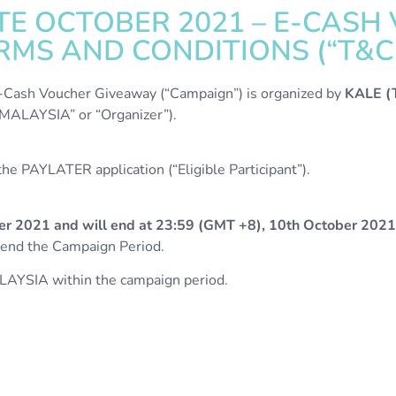
E OCTOBER 2021 – E-CASH
MS AND CONDITIONS (“T&C
ash Voucher Giveaway (“Campaign”) is organized by
KALE 
ALAYSIA” or “Organizer”).
e PAYLATER application (“Eligible Participant”).
er 2021 and will end at 23:59 (GMT +8), 10th October 2021
amend the Campaign Period.
LAYSIA within the campaign period.