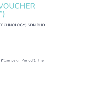
 VOUCHER
”)
(TECHNOLOGY) SDN BHD
(“Campaign Period”). The