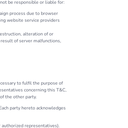
not be responsible or liable for:
paign process due to browser
ting website service providers
estruction, alteration of or
 result of server malfunctions,
cessary to fulfil the purpose of
resentatives concerning this T&C,
of the other party.
. Each party hereto acknowledges
r authorized representatives).