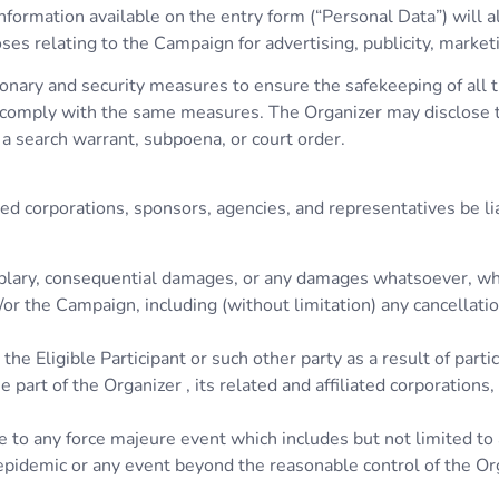
formation available on the entry form (“Personal Data”) will a
relating to the Campaign for advertising, publicity, market
nary and security measures to ensure the safekeeping of all th
o comply with the same measures. The Organizer may disclose th
 a search warrant, subpoena, or court order.
iated corporations, sponsors, agencies, and representatives be li
exemplary, consequential damages, or any damages whatsoever, wh
nd/or the Campaign, including (without limitation) any cancella
he Eligible Participant or such other party as a result of partic
e part of the Organizer , its related and affiliated corporations
e to any force majeure event which includes but not limited to a
, epidemic or any event beyond the reasonable control of the Or