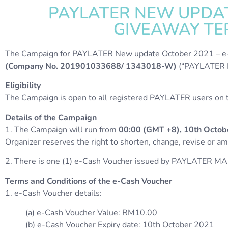
PAYLATER NEW UPDAT
GIVEAWAY TER
The Campaign for PAYLATER New update October 2021 – e-C
(Company No. 201901033688/ 1343018-W)
(“PAYLATER M
Eligibility
The Campaign is open to all registered PAYLATER users on th
Details of the Campaign
1. The Campaign will run from
00:00 (GMT +8), 10th Octob
Organizer reserves the right to shorten, change, revise or 
2. There is one (1) e-Cash Voucher issued by PAYLATER MA
Terms and Conditions of the e-Cash Voucher
1. e-Cash Voucher details:
(a) e-Cash Voucher Value: RM10.00
(b) e-Cash Voucher Expiry date: 10th October 2021