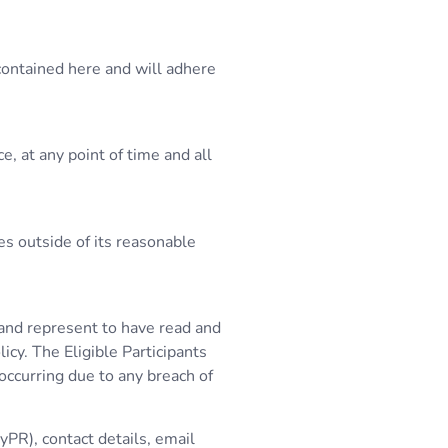
contained here and will adhere
, at any point of time and all
es outside of its reasonable
t and represent to have read and
icy. The Eligible Participants
 occurring due to any breach of
yPR), contact details, email