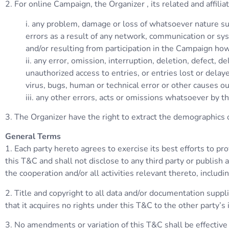
2. For online Campaign, the Organizer , its related and affili
i. any problem, damage or loss of whatsoever nature su
errors as a result of any network, communication or sys
and/or resulting from participation in the Campaign how
ii. any error, omission, interruption, deletion, defect, d
unauthorized access to entries, or entries lost or delay
virus, bugs, human or technical error or other causes ou
iii. any other errors, acts or omissions whatsoever by t
3. The Organizer have the right to extract the demographics of
General Terms
1. Each party hereto agrees to exercise its best efforts to pr
this T&C and shall not disclose to any third party or publish
the cooperation and/or all activities relevant thereto, includ
2. Title and copyright to all data and/or documentation supp
that it acquires no rights under this T&C to the other party’s 
3. No amendments or variation of this T&C shall be effective u