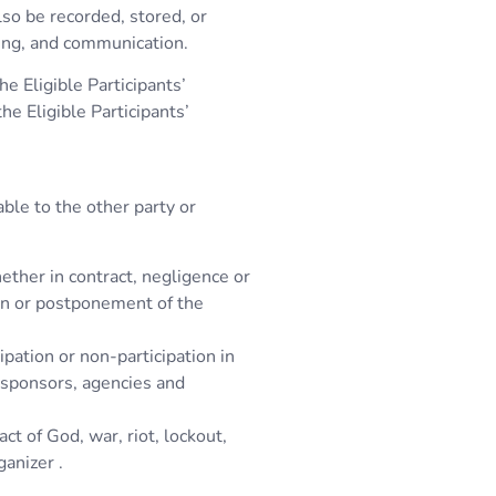
lso be recorded, stored, or
ing, and communication.
e Eligible Participants’
e Eligible Participants’
able to the other party or
ether in contract, negligence or
tion or postponement of the
ipation or non-participation in
, sponsors, agencies and
ct of God, war, riot, lockout,
ganizer .