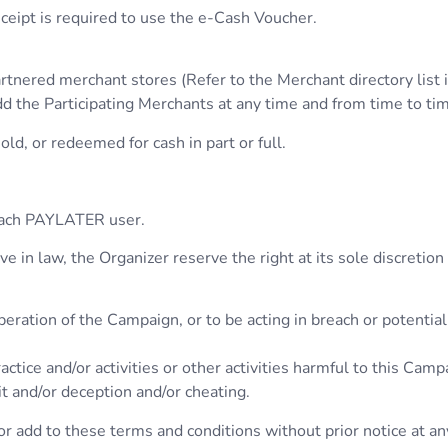
ceipt is required to use the e-Cash Voucher.
rtnered merchant stores (Refer to the Merchant directory lis
d the Participating Merchants at any time and from time to tim
ld, or redeemed for cash in part or full.
 each PAYLATER user.
 in law, the Organizer reserve the right at its sole discretion
eration of the Campaign, or to be acting in breach or potentia
ctice and/or activities or other activities harmful to this Campa
it and/or deception and/or cheating.
r add to these terms and conditions without prior notice at an