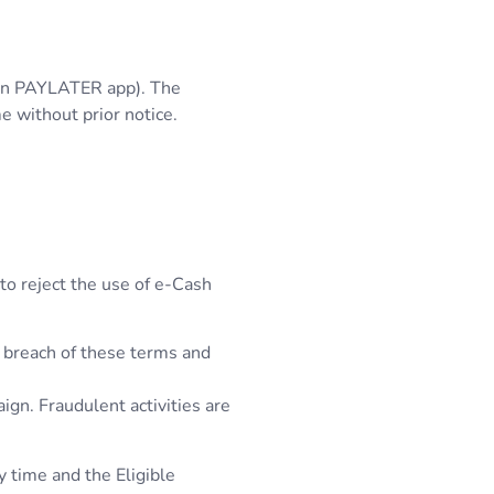
t in PAYLATER app). The
e without prior notice.
 to reject the use of e-Cash
l breach of these terms and
ign. Fraudulent activities are
y time and the Eligible