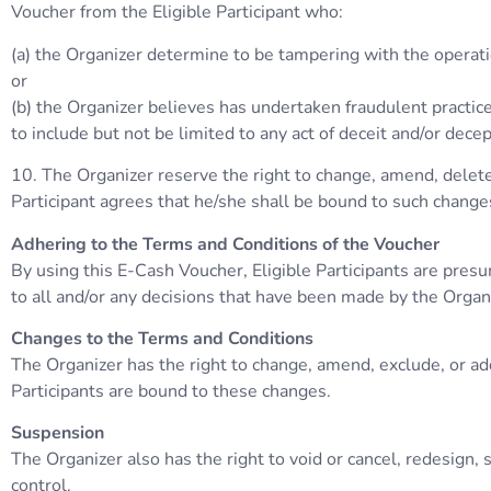
Voucher from the Eligible Participant who:
(a) the Organizer determine to be tampering with the operatio
or
(b) the Organizer believes has undertaken fraudulent practice
to include but not be limited to any act of deceit and/or dece
10. The Organizer reserve the right to change, amend, delete,
Participant agrees that he/she shall be bound to such change
Adhering to the Terms and Conditions of the Voucher
By using this E-Cash Voucher, Eligible Participants are pres
to all and/or any decisions that have been made by the Organ
Changes to the Terms and Conditions
The Organizer has the right to change, amend, exclude, or ad
Participants are bound to these changes.
Suspension
The Organizer also has the right to void or cancel, redesign
control.