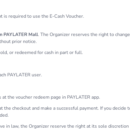
pt is required to use the E-Cash Voucher.
 in PAYLATER Mall
. The Organizer reserves the right to chang
hout prior notice.
ld, or redeemed for cash in part or full.
 each PAYLATER user.
hers at the voucher redeem page in PAYLATER app.
at the checkout and make a successful payment. If you decide 
nded.
 in law, the Organizer reserve the right at its sole discretion