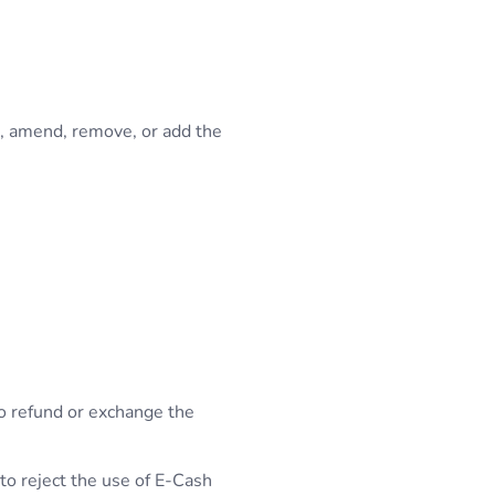
e, amend, remove, or add the
to refund or exchange the
 to reject the use of E-Cash