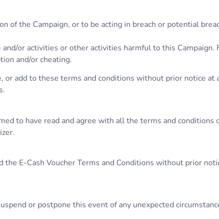
n of the Campaign, or to be acting in breach or potential brea
 and/or activities or other activities harmful to this Campaign.
ption and/or cheating.
 or add to these terms and conditions without prior notice at 
s.
umed to have read and agree with all the terms and conditions 
izer.
d the E-Cash Voucher Terms and Conditions without prior notice
, suspend or postpone this event of any unexpected circumstanc