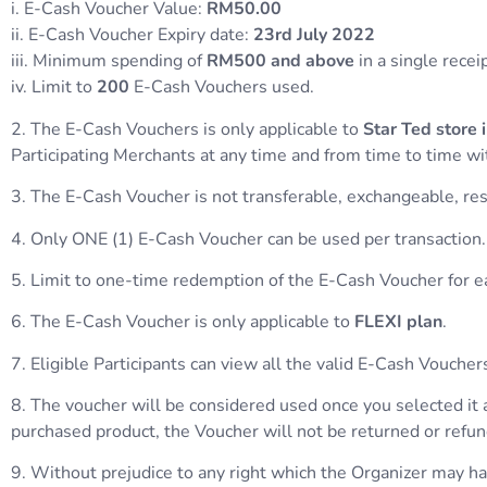
i. E-Cash Voucher Value:
RM50.00
ii. E-Cash Voucher Expiry date:
23rd
July 2022
iii. Minimum spending of
RM500 and above
in a single recei
iv. Limit to
200
E-Cash Vouchers used.
2. The E-Cash Vouchers is only applicable to
Star Ted store
Participating Merchants at any time and from time to time wit
3. The E-Cash Voucher is not transferable, exchangeable, reso
4. Only ONE (1) E-Cash Voucher can be used per transaction.
5. Limit to one-time redemption of the E-Cash Voucher for
6. The E-Cash Voucher is only applicable to
FLEXI plan
.
7. Eligible Participants can view all the valid E-Cash Vouc
8. The voucher will be considered used once you selected it 
purchased product, the Voucher will not be returned or refu
9. Without prejudice to any right which the Organizer may have