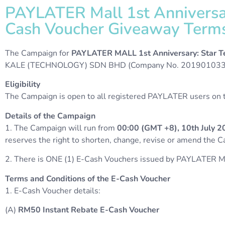
PAYLATER Mall 1st Anniversar
Cash Voucher Giveaway Terms 
The Campaign for
PAYLATER MALL 1st Anniversary: Star T
KALE (TECHNOLOGY) SDN BHD (Company No. 20190103368
Eligibility
The Campaign is open to all registered PAYLATER users on th
Details of the Campaign
1. The Campaign will run from
00:00 (GMT +8), 10th July 2
reserves the right to shorten, change, revise or amend the 
2. There is ONE (1) E-Cash Vouchers issued by PAYLATER M
Terms and Conditions of the E-Cash Voucher
1. E-Cash Voucher details:
(A)
RM50 Instant Rebate E-Cash Voucher