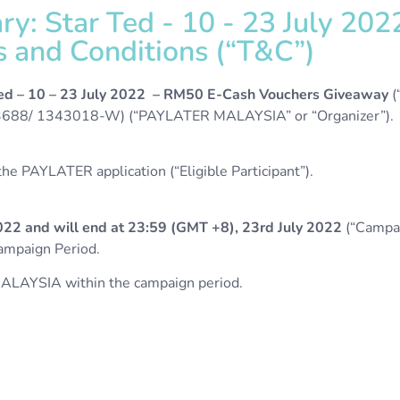
y: Star Ted - 10 - 23 July 20
and Conditions (“T&C”)​​
ed –
10 – 23 July 2022 – RM50 E-Cash Vouchers Giveaway
(
8/ 1343018-W) (“PAYLATER MALAYSIA” or “Organizer”).
e PAYLATER application (“Eligible Participant”).
022 and will end at 23:59 (GMT +8), 23rd July 2022
(“Campai
Campaign Period.
ALAYSIA within the campaign period.