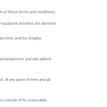
ch of these terms and conditions;
 Fraudulent activities are deemed
any time and the Eligible
contained here and will adhere
, at any point of time and all
es outside of its reasonable