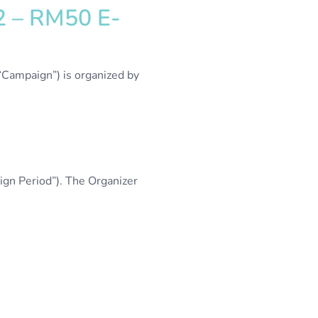
22 – RM50 E-
“Campaign”) is organized by
gn Period”). The Organizer