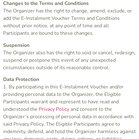
Changes to the Terms and Conditions
The Organizer has the right to change, amend, exclude, or
add the E-Instalment Voucher Terms and Conditions
without prior notice, at any point of time and all
Participants are bound to these changes.
Suspension
The Organizer also has the right to void or cancel, redesign,
suspend or postpone this event of any unexpected
circumstances outside of its reasonable control.
Data Protection
1. By participating in this E-Instalment Voucher and/or
providing personal data to the Organizer, the Eligible
Participants warrant and represent to have read and
understood the
Privacy Policy
and consent to the
Organizer’s processing of personal data in accordance with
said Privacy Policy. The Eligible Participants agree to
indemnity, defend, and hold the Organizer harmless against