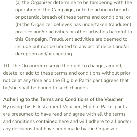
(a) the Organizer determine to be tampering with the
operation of the Campaign, or to be acting in breach
or potential breach of these terms and conditions; or
(b) the Organizer believes has undertaken fraudulent
practice and/or activities or other activities harmful to
this Campaign. Fraudulent activities are deemed to
include but not be limited to any act of deceit and/or
deception and/or cheating.
10. The Organizer reserve the right to change, amend,
delete, or add to these terms and conditions without prior
notice at any time and the Eligible Participant agrees that
he/she shall be bound to such changes.
Adhering to the Terms and Conditions of the Voucher
By using this E-Instalment Voucher, Eligible Participants
are presumed to have read and agree with all the terms
and conditions contained here and will adhere to all and/or
any decisions that have been made by the Organizer.