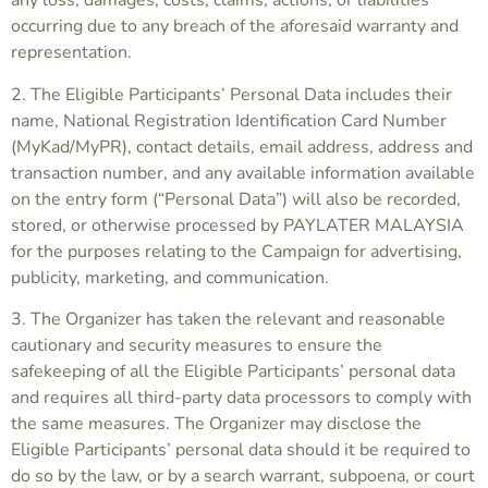
any loss, damages, costs, claims, actions, or liabilities
occurring due to any breach of the aforesaid warranty and
representation.
2. The Eligible Participants’ Personal Data includes their
name, National Registration Identification Card Number
(MyKad/MyPR), contact details, email address, address and
transaction number, and any available information available
on the entry form (“Personal Data”) will also be recorded,
stored, or otherwise processed by PAYLATER MALAYSIA
for the purposes relating to the Campaign for advertising,
publicity, marketing, and communication.
3. The Organizer has taken the relevant and reasonable
cautionary and security measures to ensure the
safekeeping of all the Eligible Participants’ personal data
and requires all third-party data processors to comply with
the same measures. The Organizer may disclose the
Eligible Participants’ personal data should it be required to
do so by the law, or by a search warrant, subpoena, or court