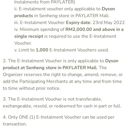
Instalments from PAYLATER)
ii. E-instalment voucher only applicable to
Dyson
products
in Senheng store in PAYLATER Mall.
iii. E-Instalment Voucher
Expiry date
: 23rd May 2022
iv. Minimum spending of
RM2,000.00 and above in a
single receipt
is required to use the E-Instalment
Voucher.
v. Limit to
1,000
E-Instalment Vouchers used.
2. The E-Instalment Voucher is only applicable to
Dyson
product at Senheng store in
PAYLATER Mall
. The
Organizer reserves the right to change, amend, remove, or
add the Participating Merchants at any time and from time
to time without prior notice.
3. The E-Instalment Voucher is not transferable,
exchangeable, resold, or redeemed for cash in part or full.
4. Only ONE (1) E-Instalment Voucher can be used per
transaction.