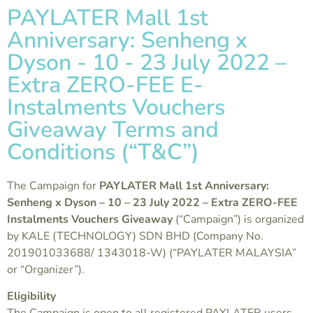
PAYLATER Mall 1st
Anniversary: Senheng x
Dyson - 10 - 23 July 2022 –
Extra ZERO-FEE E-
Instalments Vouchers
Giveaway Terms and
Conditions (“T&C”)
The Campaign for
PAYLATER Mall 1st Anniversary:
Senheng x Dyson – 10 – 23 July 2022 – Extra ZERO-FEE
Instalments Vouchers Giveaway
(“Campaign”) is organized
by KALE (TECHNOLOGY) SDN BHD (Company No.
201901033688/ 1343018-W) (“PAYLATER MALAYSIA”
or “Organizer”).
Eligibility