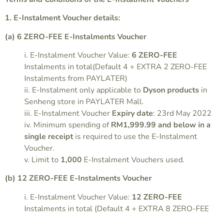
1. E-Instalment Voucher details:
(a) 6 ZERO-FEE E-Instalments Voucher
i. E-Instalment Voucher Value:
6 ZERO-FEE
Instalments in total(Default 4 + EXTRA 2 ZERO-FEE
Instalments from PAYLATER)
ii. E-Instalment only applicable to
Dyson products
in
Senheng store in PAYLATER Mall.
iii. E-Instalment Voucher
Expiry date
: 23rd May 2022
iv. Minimum spending of
RM1,999.99 and below in a
single receipt
is required to use the E-Instalment
Voucher.
v. Limit to
1,000
E-Instalment Vouchers used.
(b) 12 ZERO-FEE E-Instalments Voucher
i. E-Instalment Voucher Value:
12 ZERO-FEE
Instalments in total (Default 4 + EXTRA 8 ZERO-FEE