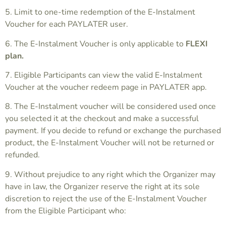
5. Limit to one-time redemption of the E-Instalment
Voucher for each PAYLATER user.
6. The E-Instalment Voucher is only applicable to
FLEXI
plan.
7. Eligible Participants can view the valid E-Instalment
Voucher at the voucher redeem page in PAYLATER app.
8. The E-Instalment voucher will be considered used once
you selected it at the checkout and make a successful
payment. If you decide to refund or exchange the purchased
product, the E-Instalment Voucher will not be returned or
refunded.
9. Without prejudice to any right which the Organizer may
have in law, the Organizer reserve the right at its sole
discretion to reject the use of the E-Instalment Voucher
from the Eligible Participant who: