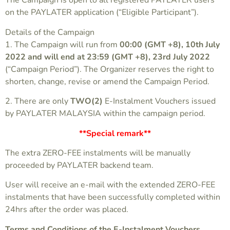
The Campaign is open to all registered PAYLATER users
on the PAYLATER application (“Eligible Participant”).
Details of the Campaign
1. The Campaign will run from
00:00 (GMT +8), 10th July
2022 and will end at 23:59 (GMT +8), 23rd July 2022
(“Campaign Period”). The Organizer reserves the right to
shorten, change, revise or amend the Campaign Period.
2. There are only
TWO(2)
E-Instalment Vouchers issued
by PAYLATER MALAYSIA within the campaign period.
**Special remark**
The extra ZERO-FEE instalments will be manually
proceeded by PAYLATER backend team.
User will receive an e-mail with the extended ZERO-FEE
instalments that have been successfully completed within
24hrs after the order was placed.
Terms and Conditions of the E-Instalment Vouchers