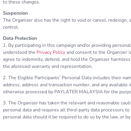
to these changes.
Suspension
The Organizer also has the right to void or cancel, redesign
control.
Data Protection
1. By participating in this campaign and/or providing persona
understood the
Privacy Policy
and consent to the Organizer’s 
agree to indemnity, defend, and hold the Organizer harmless ag
the aforesaid warranty and representation.
2. The Eligible Participants’ Personal Data includes their n
address, address and transaction number, and any available in
otherwise processed by PAYLATER MALAYSIA for the purposes 
3. The Organizer has taken the relevant and reasonable cautio
personal data and requires all third-party data processors t
personal data should it be required to do so by the law, or by