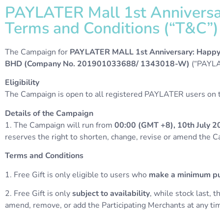
PAYLATER Mall 1st Anniversary
Terms and Conditions (“T&C”)​​
The Campaign for
PAYLATER MALL 1st Anniversary: Happ
BHD (Company No. 201901033688/ 1343018-W)
(“PAYLA
Eligibility
The Campaign is open to all registered PAYLATER users on th
Details of the Campaign
1. The Campaign will run from
00:00 (GMT +8), 10th July 2
reserves the right to shorten, change, revise or amend the 
Terms and Conditions
1. Free Gift is only eligible to users who
make a minimum pu
2.
Free Gift is only
subject to availability
, while stock last, 
amend, remove, or add the Participating Merchants at any tim