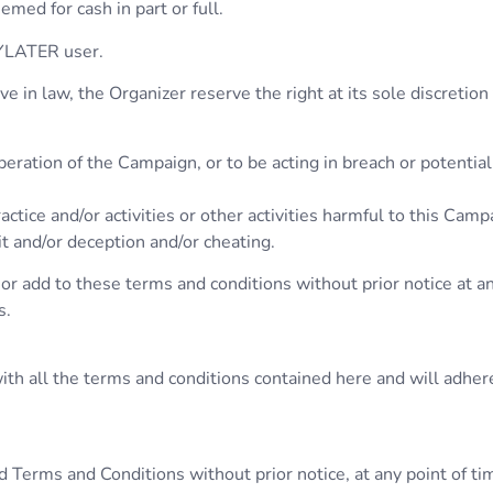
emed for cash in part or full.
AYLATER user.
 in law, the Organizer reserve the right at its sole discretion 
eration of the Campaign, or to be acting in breach or potentia
ctice and/or activities or other activities harmful to this Campa
it and/or deception and/or cheating.
or add to these terms and conditions without prior notice at an
s.
th all the terms and conditions contained here and will adhere 
 Terms and Conditions without prior notice, at any point of ti