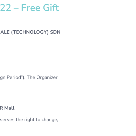
2 – Free Gift
ALE (TECHNOLOGY) SDN
n Period”). The Organizer
R Mall
.
serves the right to change,