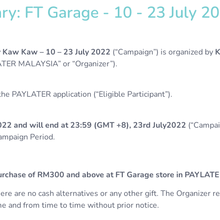
: FT Garage - 10 - 23 July 202
y Kaw Kaw –
10 – 23 July 2022
(“Campaign”) is organized by
K
TER MALAYSIA” or “Organizer”).
e PAYLATER application (“Eligible Participant”).
022 and will end at 23:59 (GMT +8), 23rd July2022
(“Campaig
Campaign Period.
rchase of RM300 and above at FT Garage store in PAYLATE
there are no cash alternatives or any other gift.
The Organizer re
e and from time to time without prior notice.