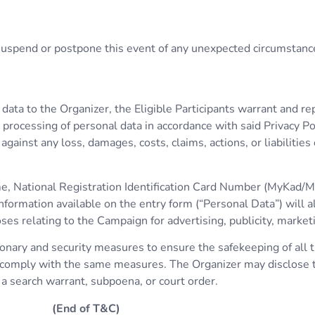
, suspend or postpone this event of any unexpected circumstanc
l data to the Organizer, the Eligible Participants warrant and r
processing of personal data in accordance with said Privacy Pol
ainst any loss, damages, costs, claims, actions, or liabilities
ame, National Registration Identification Card Number (MyKad/M
formation available on the entry form (“Personal Data”) will a
relating to the Campaign for advertising, publicity, market
nary and security measures to ensure the safekeeping of all th
o comply with the same measures. The Organizer may disclose th
 a search warrant, subpoena, or court order.
(End of T&C)