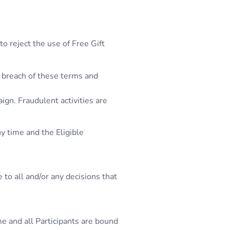
to reject the use of Free Gift
l breach of these terms and
ign. Fraudulent activities are
y time and the Eligible
to all and/or any decisions that
me and all Participants are bound