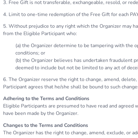
3. Free Gift is not transferable, exchangeable, resold, or rede
4. Limit to one-time redemption of the Free Gift for each P
5. Without prejudice to any right which the Organizer may have
from the Eligible Participant who:
(a) the Organizer determine to be tampering with the op
conditions; or
(b) the Organizer believes has undertaken fraudulent pra
deemed to include but not be limited to any act of dece
6. The Organizer reserve the right to change, amend, delete, 
Participant agrees that he/she shall be bound to such change
Adhering to the Terms and Conditions
Eligible Participants are presumed to have read and agreed wi
have been made by the Organizer.
Changes to the Terms and Conditions
The Organizer has the right to change, amend, exclude, or add