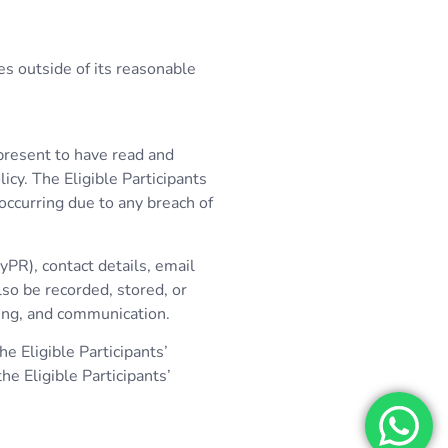
es outside of its reasonable
epresent to have read and
icy. The Eligible Participants
 occurring due to any breach of
yPR), contact details, email
lso be recorded, stored, or
ing, and communication.
e Eligible Participants’
e Eligible Participants’