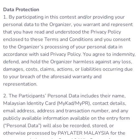
Data Protection
1. By participating in this contest and/or providing your
personal data to the Organizer, you warrant and represent
that you have read and understood the Privacy Policy
enclosed to these Terms and Conditions and you consent
to the Organizer’s processing of your personal data in
accordance with said Privacy Policy. You agree to indemnity,
defend, and hold the Organizer harmless against any loss,
damages, costs, claims, actions, or liabilities occurring due
to your breach of the aforesaid warranty and
representation.
2. The Participants’ Personal Data includes their name,
Malaysian Identity Card (MyKad/MyPR), contact details,
email address, address and transaction number, and any
publicly available information available on the entry form
(“Personal Data”) will also be recorded, stored, or
otherwise processed by PAYLATER MALAYSIA for the