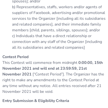
spouses]; and/or
b) Representatives, staffs, workers and/or agents of
suppliers of Facebook, advertising and/or promotional
services to the Organizer [including all its subsidiaries
and related companies], and their immediate family
members [child, parents, siblings, spouses]; and/or
c) Individuals that have a direct relationship or
connection with any staff of the Organizer [including
all its subsidiaries and related companies]
Contest Period
This Contest will commence from midnight
0:00:00, 15th
November 2021 and will end at 23:59:59, 21st
November 2021
[“Contest Period”]. The Organizer has the
right to make any amendments to the Contest Period at
any time without any notice. All entries received after 21
November 2021 will be void.
Entry Submission & Eligibility Criteria