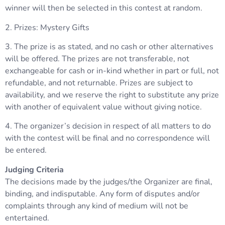
winner will then be selected in this contest at random.
2. Prizes: Mystery Gifts
3. The prize is as stated, and no cash or other alternatives
will be offered. The prizes are not transferable, not
exchangeable for cash or in-kind whether in part or full, not
refundable, and not returnable. Prizes are subject to
availability, and we reserve the right to substitute any prize
with another of equivalent value without giving notice.
4. The organizer’s decision in respect of all matters to do
with the contest will be final and no correspondence will
be entered.
Judging Criteria
The decisions made by the judges/the Organizer are final,
binding, and indisputable. Any form of disputes and/or
complaints through any kind of medium will not be
entertained.