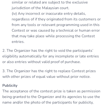
similar or related are subject to the exclusive
jurisdiction of the Malaysian court.
(iv) Any incorrect or inaccurate entry details,
regardless of if they originated from its customers or
from any tools or relevant programming used in this
Contest or was caused by a technical or human error
that may take place while processing the Contest
entries.
2. The Organizer has the right to void the participants’
eligibility automatically for any incomplete or late entries
or also entries without valid proof of purchase.
3. The Organizer has the right to replace Contest prizes
with other prizes of equal value without prior notice.
Publicity
The acceptance of the contest prize is taken as permission
being granted to the Organizer and its agencies to use the
name and/or the photo of the participants for publicity,