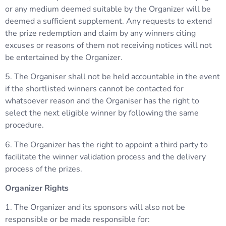
or any medium deemed suitable by the Organizer will be
deemed a sufficient supplement. Any requests to extend
the prize redemption and claim by any winners citing
excuses or reasons of them not receiving notices will not
be entertained by the Organizer.
5. The Organiser shall not be held accountable in the event
if the shortlisted winners cannot be contacted for
whatsoever reason and the Organiser has the right to
select the next eligible winner by following the same
procedure.
6. The Organizer has the right to appoint a third party to
facilitate the winner validation process and the delivery
process of the prizes.
Organizer Rights
1. The Organizer and its sponsors will also not be
responsible or be made responsible for: