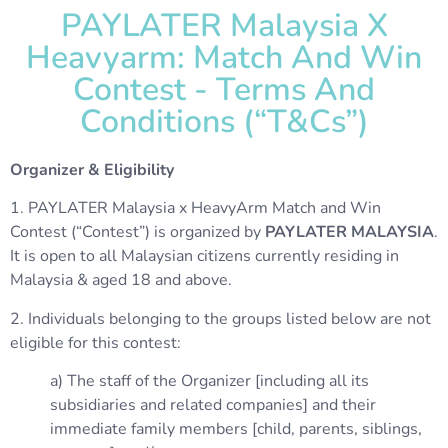
PAYLATER Malaysia X
Heavyarm: Match And Win
Contest - Terms And
Conditions (“T&Cs”)
Organizer & Eligibility
1. PAYLATER Malaysia x HeavyArm Match and Win
Contest (“Contest”) is organized by
PAYLATER MALAYSIA
.
It is open to all Malaysian citizens currently residing in
Malaysia & aged 18 and above.
2. Individuals belonging to the groups listed below are not
eligible for this contest:
a) The staff of the Organizer [including all its
subsidiaries and related companies] and their
immediate family members [child, parents, siblings,