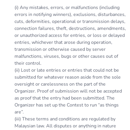
(i) Any mistakes, errors, or malfunctions (including
errors in notifying winners), exclusions, disturbances,
cuts, deformities, operational or transmission delays,
connection failures, theft, destructions, amendments,
or unauthorized access for entries, or loss or delayed
entries, whichever that arose during operation,
transmission or otherwise caused by server
malfunctions, viruses, bugs or other causes out of
their control.
(ii) Lost or late entries or entries that could not be
submitted for whatever reason aside from the sole
oversight or carelessness on the part of the
Organizer. Proof of submission will not be accepted
as proof that the entry had been submitted. The
Organizer has set up the Contest to run “as things
are”.
(iii) These terms and conditions are regulated by
Malaysian law. All disputes or anything in nature