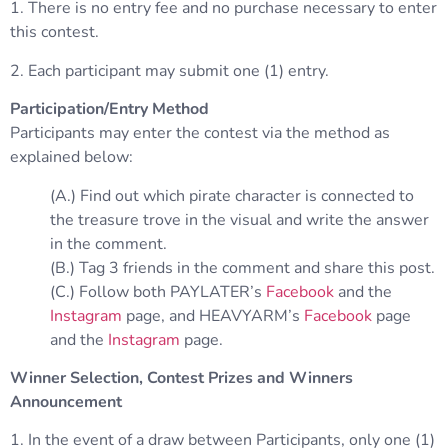
1. There is no entry fee and no purchase necessary to enter
this contest.
2. Each participant may submit one (1) entry.
Participation/Entry Method
Participants may enter the contest via the method as
explained below:
(A.) Find out which pirate character is connected to
the treasure trove in the visual and write the answer
in the comment.
(B.) Tag 3 friends in the comment and share this post.
(C.) Follow both PAYLATER’s
Facebook
and the
Instagram
page, and HEAVYARM’s
Facebook
page
and the
Instagram
page.
Winner Selection, Contest Prizes and Winners
Announcement
1. In the event of a draw between Participants, only one (1)