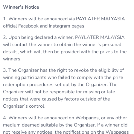
Winner’s Notice
1. Winners will be announced via PAYLATER MALYASIA
official Facebook and Instagram pages.
2. Upon being declared a winner, PAYLATER MALAYSIA
will contact the winner to obtain the winner’s personal
details, which will then be provided with the prizes to the
winners.
3. The Organizer has the right to revoke the eligibility of
winning participants who failed to comply with the prize
redemption procedures set out by the Organizer. The
Organizer will not be responsible for missing or late
notices that were caused by factors outside of the
Organizer’s control.
4. Winners will be announced on Webpages, or any other
medium deemed suitable by the Organizer. If a winner did
not receive any notices, the notifications on the Webpages