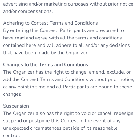
advertising and/or marketing purposes without prior notice
and/or compensations.
Adhering to Contest Terms and Conditions
By entering this Contest, Participants are presumed to
have read and agree with all the terms and conditions
contained here and will adhere to all and/or any decisions
that have been made by the Organizer.
Changes to the Terms and Conditions
The Organizer has the right to change, amend, exclude, or
add the Contest Terms and Conditions without prior notice,
at any point in time and all Participants are bound to these
changes.
Suspension
The Organizer also has the right to void or cancel, redesign,
suspend or postpone this Contest in the event of any
unexpected circumstances outside of its reasonable
control.