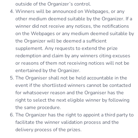
outside of the Organizer’s control.
Winners will be announced on Webpages, or any
other medium deemed suitable by the Organizer. If a
winner did not receive any notices, the notifications
on the Webpages or any medium deemed suitable by
the Organizer will be deemed a sufficient
supplement. Any requests to extend the prize
redemption and claim by any winners citing excuses
or reasons of them not receiving notices will not be
entertained by the Organizer.
The Organiser shall not be held accountable in the
event if the shortlisted winners cannot be contacted
for whatsoever reason and the Organiser has the
right to select the next eligible winner by following
the same procedure.
The Organizer has the right to appoint a third party to
facilitate the winner validation process and the
delivery process of the prizes.