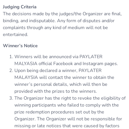
Judging Criteria
The decisions made by the judges/the Organizer are final,
binding, and indisputable. Any form of disputes and/or
complaints through any kind of medium will not be
entertained.
Winner’s Notice
Winners will be announced via PAYLATER
MALYASIA official Facebook and Instagram pages.
Upon being declared a winner, PAYLATER
MALAYSIA will contact the winner to obtain the
winner’s personal details, which will then be
provided with the prizes to the winners.
The Organizer has the right to revoke the eligibility of
winning participants who failed to comply with the
prize redemption procedures set out by the
Organizer. The Organizer will not be responsible for
missing or late notices that were caused by factors