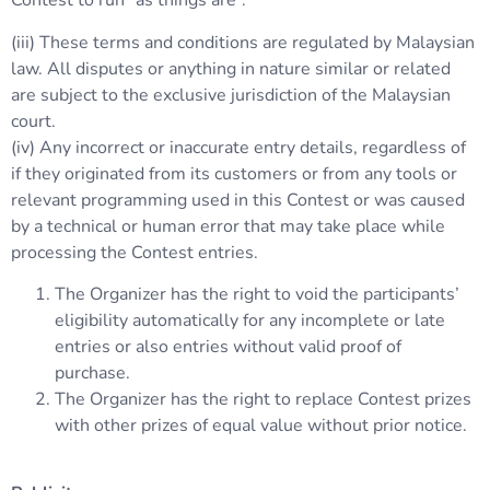
Contest to run “as things are”.
(iii) These terms and conditions are regulated by Malaysian
law. All disputes or anything in nature similar or related
are subject to the exclusive jurisdiction of the Malaysian
court.
(iv) Any incorrect or inaccurate entry details, regardless of
if they originated from its customers or from any tools or
relevant programming used in this Contest or was caused
by a technical or human error that may take place while
processing the Contest entries.
The Organizer has the right to void the participants’
eligibility automatically for any incomplete or late
entries or also entries without valid proof of
purchase.
The Organizer has the right to replace Contest prizes
with other prizes of equal value without prior notice.