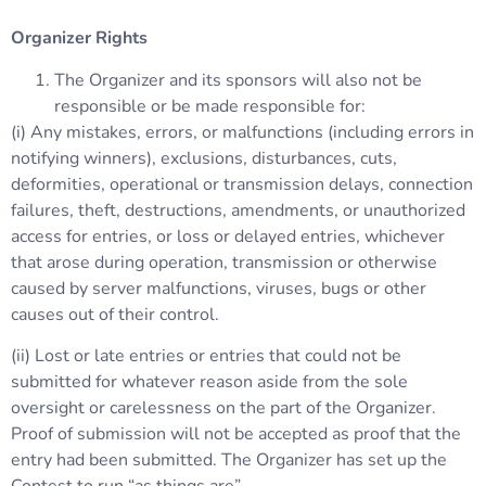
Organizer Rights
The Organizer and its sponsors will also not be
responsible or be made responsible for:
(i) Any mistakes, errors, or malfunctions (including errors in
notifying winners), exclusions, disturbances, cuts,
deformities, operational or transmission delays, connection
failures, theft, destructions, amendments, or unauthorized
access for entries, or loss or delayed entries, whichever
that arose during operation, transmission or otherwise
caused by server malfunctions, viruses, bugs or other
causes out of their control.
(ii) Lost or late entries or entries that could not be
submitted for whatever reason aside from the sole
oversight or carelessness on the part of the Organizer.
Proof of submission will not be accepted as proof that the
entry had been submitted. The Organizer has set up the