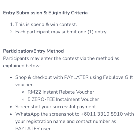
Entry Submission & Eligibility Criteria
This is spend & win contest.
Each participant may submit one (1) entry.
Participation/Entry Method
Participants may enter the contest via the method as
explained below:
Shop & checkout with PAYLATER using Febulove Gift
voucher.
RM22 Instant Rebate Voucher
5 ZERO-FEE Instalment Voucher
Screenshot your successful payment.
WhatsApp the screenshot to +6011 3310 8910 with
your registration name and contact number as
PAYLATER user.