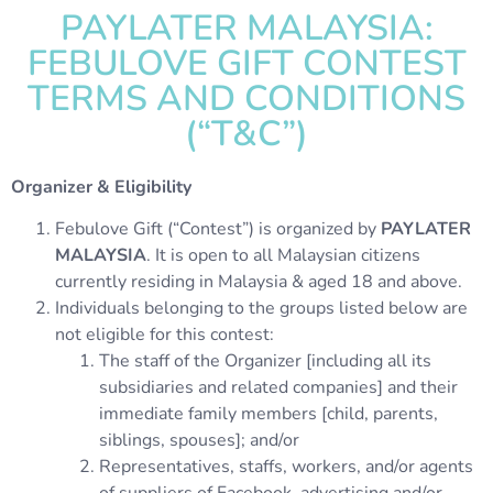
PAYLATER MALAYSIA:
FEBULOVE GIFT CONTEST
TERMS AND CONDITIONS
(“T&C”)
Organizer & Eligibility
Febulove Gift (“Contest”) is organized by
PAYLATER
MALAYSIA
. It is open to all Malaysian citizens
currently residing in Malaysia & aged 18 and above.
Individuals belonging to the groups listed below are
not eligible for this contest:
The staff of the Organizer [including all its
subsidiaries and related companies] and their
immediate family members [child, parents,
siblings, spouses]; and/or
Representatives, staffs, workers, and/or agents