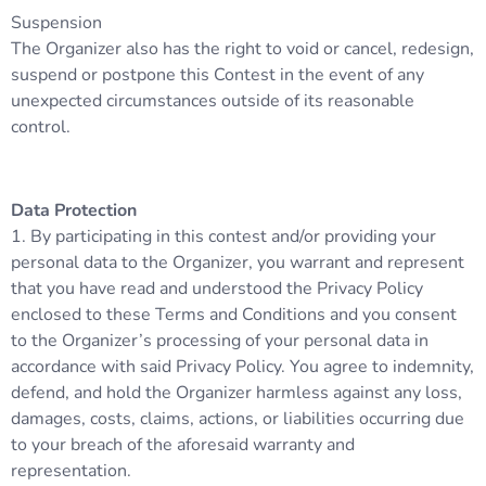
Suspension
The Organizer also has the right to void or cancel, redesign,
suspend or postpone this Contest in the event of any
unexpected circumstances outside of its reasonable
control.
Data Protection
1. By participating in this contest and/or providing your
personal data to the Organizer, you warrant and represent
that you have read and understood the Privacy Policy
enclosed to these Terms and Conditions and you consent
to the Organizer’s processing of your personal data in
accordance with said Privacy Policy. You agree to indemnity,
defend, and hold the Organizer harmless against any loss,
damages, costs, claims, actions, or liabilities occurring due
to your breach of the aforesaid warranty and
representation.