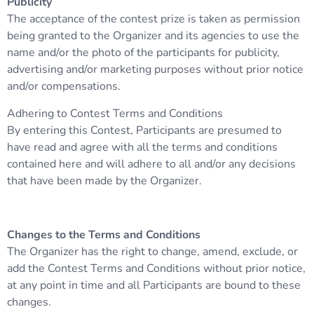
Publicity
The acceptance of the contest prize is taken as permission
being granted to the Organizer and its agencies to use the
name and/or the photo of the participants for publicity,
advertising and/or marketing purposes without prior notice
and/or compensations.
Adhering to Contest Terms and Conditions
By entering this Contest, Participants are presumed to
have read and agree with all the terms and conditions
contained here and will adhere to all and/or any decisions
that have been made by the Organizer.
Changes to the Terms and Conditions
The Organizer has the right to change, amend, exclude, or
add the Contest Terms and Conditions without prior notice,
at any point in time and all Participants are bound to these
changes.