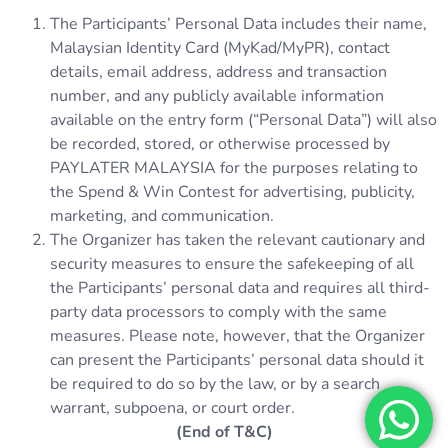
The Participants’ Personal Data includes their name,
Malaysian Identity Card (MyKad/MyPR), contact
details, email address, address and transaction
number, and any publicly available information
available on the entry form (“Personal Data”) will also
be recorded, stored, or otherwise processed by
PAYLATER MALAYSIA for the purposes relating to
the Spend & Win Contest for advertising, publicity,
marketing, and communication.
The Organizer has taken the relevant cautionary and
security measures to ensure the safekeeping of all
the Participants’ personal data and requires all third-
party data processors to comply with the same
measures. Please note, however, that the Organizer
can present the Participants’ personal data should it
be required to do so by the law, or by a search
warrant, subpoena, or court order.
(End of T&C)