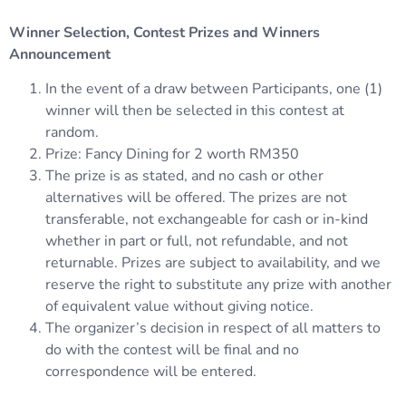
Winner Selection, Contest Prizes and Winners
Announcement
In the event of a draw between Participants, one (1)
winner will then be selected in this contest at
random.
Prize: Fancy Dining for 2 worth RM350
The prize is as stated, and no cash or other
alternatives will be offered. The prizes are not
transferable, not exchangeable for cash or in-kind
whether in part or full, not refundable, and not
returnable. Prizes are subject to availability, and we
reserve the right to substitute any prize with another
of equivalent value without giving notice.
The organizer’s decision in respect of all matters to
do with the contest will be final and no
correspondence will be entered.