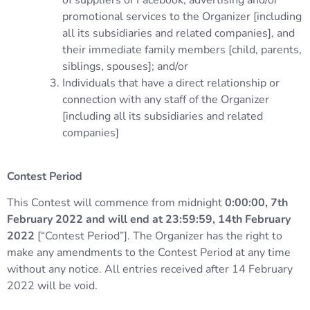
of suppliers of Facebook, advertising and/or
promotional services to the Organizer [including
all its subsidiaries and related companies], and
their immediate family members [child, parents,
siblings, spouses]; and/or
Individuals that have a direct relationship or
connection with any staff of the Organizer
[including all its subsidiaries and related
companies]
Contest Period
This Contest will commence from midnight
0:00:00, 7th
February 2022 and will end at 23:59:59, 14th February
2022
[“Contest Period”]. The Organizer has the right to
make any amendments to the Contest Period at any time
without any notice. All entries received after 14 February
2022 will be void.