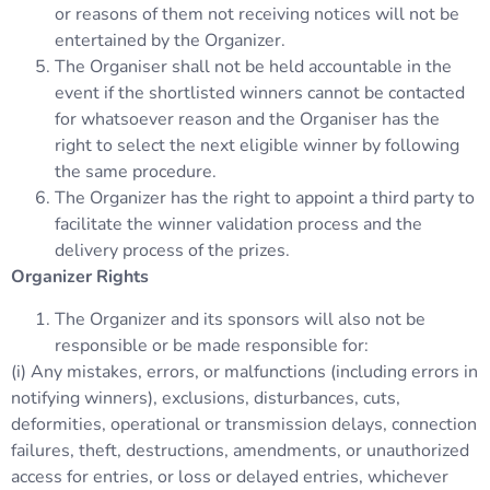
or reasons of them not receiving notices will not be
entertained by the Organizer.
The Organiser shall not be held accountable in the
event if the shortlisted winners cannot be contacted
for whatsoever reason and the Organiser has the
right to select the next eligible winner by following
the same procedure.
The Organizer has the right to appoint a third party to
facilitate the winner validation process and the
delivery process of the prizes.
Organizer Rights
The Organizer and its sponsors will also not be
responsible or be made responsible for:
(i) Any mistakes, errors, or malfunctions (including errors in
notifying winners), exclusions, disturbances, cuts,
deformities, operational or transmission delays, connection
failures, theft, destructions, amendments, or unauthorized
access for entries, or loss or delayed entries, whichever