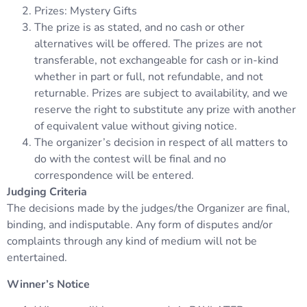
Prizes: Mystery Gifts
The prize is as stated, and no cash or other
alternatives will be offered. The prizes are not
transferable, not exchangeable for cash or in-kind
whether in part or full, not refundable, and not
returnable. Prizes are subject to availability, and we
reserve the right to substitute any prize with another
of equivalent value without giving notice.
The organizer’s decision in respect of all matters to
do with the contest will be final and no
correspondence will be entered.
Judging Criteria
The decisions made by the judges/the Organizer are final,
binding, and indisputable. Any form of disputes and/or
complaints through any kind of medium will not be
entertained.
Winner’s Notice