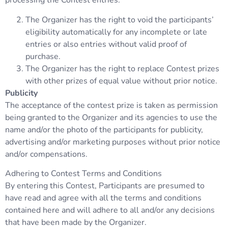
processing the Contest entries.
The Organizer has the right to void the participants’
eligibility automatically for any incomplete or late
entries or also entries without valid proof of
purchase.
The Organizer has the right to replace Contest prizes
with other prizes of equal value without prior notice.
Publicity
The acceptance of the contest prize is taken as permission
being granted to the Organizer and its agencies to use the
name and/or the photo of the participants for publicity,
advertising and/or marketing purposes without prior notice
and/or compensations.
Adhering to Contest Terms and Conditions
By entering this Contest, Participants are presumed to
have read and agree with all the terms and conditions
contained here and will adhere to all and/or any decisions
that have been made by the Organizer.