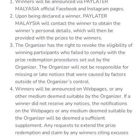
Winners will be announced via PAYLATER
MALYASIA official Facebook and Instagram pages.
Upon being declared a winner, PAYLATER
MALAYSIA will contact the winner to obtain the
winner’s personal details, which will then be
provided with the prizes to the winners.
The Organizer has the right to revoke the eligibility of
winning participants who failed to comply with the
prize redemption procedures set out by the
Organizer. The Organizer will not be responsible for
missing or late notices that were caused by factors
outside of the Organizer’s control.
Winners will be announced on Webpages, or any
other medium deemed suitable by the Organizer. If a
winner did not receive any notices, the notifications
on the Webpages or any medium deemed suitable by
the Organizer will be deemed a sufficient
supplement. Any requests to extend the prize
redemption and claim by any winners citing excuses