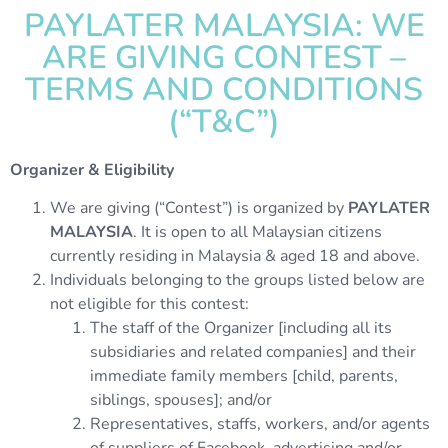
PAYLATER MALAYSIA: WE
ARE GIVING CONTEST –
TERMS AND CONDITIONS
(“T&C”)
Organizer & Eligibility
We are giving (“Contest”) is organized by
PAYLATER
MALAYSIA
. It is open to all Malaysian citizens
currently residing in Malaysia & aged 18 and above.
Individuals belonging to the groups listed below are
not eligible for this contest:
The staff of the Organizer [including all its
subsidiaries and related companies] and their
immediate family members [child, parents,
siblings, spouses]; and/or
Representatives, staffs, workers, and/or agents