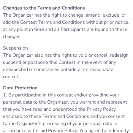
Changes to the Terms and Conditions
The Organizer has the right to change, amend, exclude, or
add the Contest Terms and Conditions without prior notice,
at any point in time and all Participants are bound to these
changes.
Suspension
The Organizer also has the right to void or cancel, redesign,
suspend or postpone this Contest in the event of any
unexpected circumstances outside of its reasonable
control.
Data Protection
1. By participating in this contest and/or providing your
personal data to the Organizer, you warrant and represent
that you have read and understood the Privacy Policy
enclosed to these Terms and Conditions and you consent
to the Organizer’s processing of your personal data in
accordance with said Privacy Policy. You agree to indemnity,