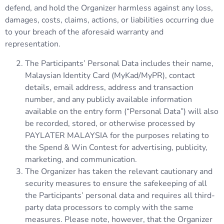
defend, and hold the Organizer harmless against any loss,
damages, costs, claims, actions, or liabilities occurring due
to your breach of the aforesaid warranty and
representation.
The Participants’ Personal Data includes their name,
Malaysian Identity Card (MyKad/MyPR), contact
details, email address, address and transaction
number, and any publicly available information
available on the entry form (“Personal Data”) will also
be recorded, stored, or otherwise processed by
PAYLATER MALAYSIA for the purposes relating to
the Spend & Win Contest for advertising, publicity,
marketing, and communication.
The Organizer has taken the relevant cautionary and
security measures to ensure the safekeeping of all
the Participants’ personal data and requires all third-
party data processors to comply with the same
measures. Please note, however, that the Organizer