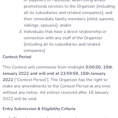
of suppliers of Facebook, advertising and/or
promotional services to the Organizer [including
all its subsidiaries and related companies], and
their immediate family members [child, parents,
siblings, spouses]; and/or
Individuals that have a direct relationship or
connection with any staff of the Organizer
[including all its subsidiaries and related
companies]
Contest Period
This Contest will commence from midnight
0:00:00, 10th
January 2022 and will end at 23:59:59, 16th January
2022
[“Contest Period”]. The Organizer has the right to
make any amendments to the Contest Period at any time
without any notice. All entries received after 16 January
2022 will be void.
Entry Submission & Eligibility Criteria