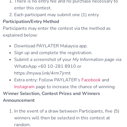
There is no entry fee and no purchase necessary to
enter this contest.
Each participant may submit one (1) entry.
Participation/Entry Method
Participants may enter the contest via the method as
explained below:
Download PAYLATER Malaysia app.
Sign up and complete the registration.
Submit a screenshot of your
My Information page
via
WhatsApp +60 10-281 8910 or
https://mywa.link/4rm7jrmt
Extra entry: Follow PAYLATER’s
Facebook
and
Instagram
page to increase the chance of winning.
Winner Selection, Contest Prizes and Winners
Announcement
In the event of a draw between Participants, five (5)
winners will then be selected in this contest at
random.