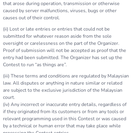
that arose during operation, transmission or otherwise
caused by server malfunctions, viruses, bugs or other
causes out of their control.
(ii) Lost or late entries or entries that could not be
submitted for whatever reason aside from the sole
oversight or carelessness on the part of the Organizer.
Proof of submission will not be accepted as proof that the
entry had been submitted. The Organizer has set up the
Contest to run “as things are”.
(iii) These terms and conditions are regulated by Malaysian
law. All disputes or anything in nature similar or related
are subject to the exclusive jurisdiction of the Malaysian
court.
(iv) Any incorrect or inaccurate entry details, regardless of
if they originated from its customers or from any tools or
relevant programming used in this Contest or was caused
by a technical or human error that may take place while