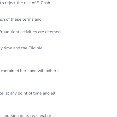
 to reject the use of E-Cash
each of these terms and
 Fraudulent activities are deemed
y time and the Eligible
 contained here and will adhere
, at any point of time and all
es outside of its reasonable