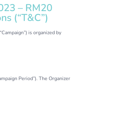
2023 – RM20
ns (“T&C”)
“Campaign”) is organized by
mpaign Period”). The Organizer
.