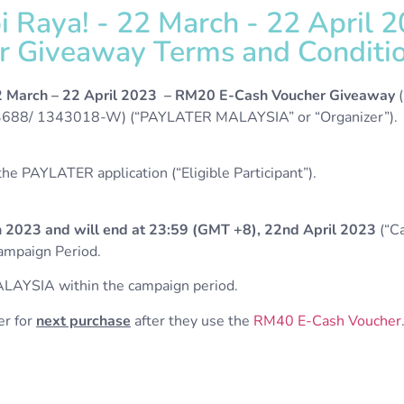
 Raya! - 22 March - 22 April 
r Giveaway Terms and Conditio
2 March
– 22 April 2023 – RM20 E-Cash Voucher Giveaway
(
8/ 1343018-W) (“PAYLATER MALAYSIA” or “Organizer”).
e PAYLATER application (“Eligible Participant”).
 2023 and will end at 23:59 (GMT +8), 22nd April 2023
(“Ca
Campaign Period.
LAYSIA within the campaign period.
er for
next purchase
after they use the
RM40 E-Cash Voucher