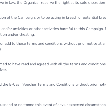
 in law, the Organizer reserve the right at its sole discretion
ion of the Campaign, or to be acting in breach or potential br
 and/or activities or other activities harmful to this Campaign.
ption and/or cheating.
or add to these terms and conditions without prior notice at an
s.
umed to have read and agreed with all the terms and conditions
izer.
d the E-Cash Voucher Terms and Conditions without prior notice
, suspend or postpone this event of any unexpected circumstanc