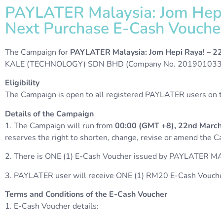
PAYLATER Malaysia: Jom Hepi
Next Purchase E-Cash Vouche
The Campaign for
PAYLATER Malaysia: Jom Hepi Raya! – 2
KALE (TECHNOLOGY) SDN BHD (Company No. 20190103368
Eligibility
The Campaign is open to all registered PAYLATER users on th
Details of the Campaign
1. The Campaign will run from
00:00 (GMT +8), 22nd March
reserves the right to shorten, change, revise or amend the 
2. There is ONE (1) E-Cash Voucher issued by PAYLATER MA
3.
PAYLATER user will receive ONE (1) RM20 E-Cash Vouch
Terms and Conditions of the E-Cash Voucher
1. E-Cash Voucher details: