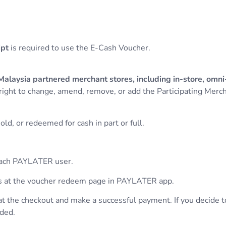
ipt
is required to use the E-Cash Voucher.
alaysia partnered merchant stores, including in-store, om
right to change, amend, remove, or add the Participating Merc
ld, or redeemed for cash in part or full.
 each PAYLATER user.
hers at the voucher redeem page in PAYLATER app.
at the checkout and make a successful payment. If you decide 
nded.