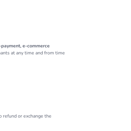
ni-payment, e-commerce
hants at any time and from time
to refund or exchange the