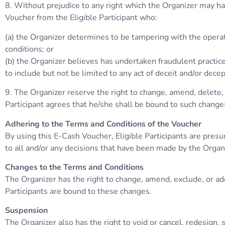
8. Without prejudice to any right which the Organizer may have
Voucher from the Eligible Participant who:
(a) the Organizer determines to be tampering with the operat
conditions; or
(b) the Organizer believes has undertaken fraudulent practice
to include but not be limited to any act of deceit and/or dece
9. The Organizer reserve the right to change, amend, delete, 
Participant agrees that he/she shall be bound to such change
Adhering to the Terms and Conditions of the Voucher
By using this E-Cash Voucher, Eligible Participants are pres
to all and/or any decisions that have been made by the Organ
Changes to the Terms and Conditions
The Organizer has the right to change, amend, exclude, or ad
Participants are bound to these changes.
Suspension
The Organizer also has the right to void or cancel, redesign