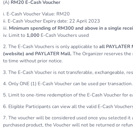
(A)
RM20
E-Cash
Voucher
i. E-Cash Voucher Value: RM20
ii. E-Cash Voucher Expiry date: 22 April 2023
iii.
Minimum spending of RM300 and above in a single rece
iv. Limit to
1,000
E-Cash Vouchers used
2. The E-Cash Vouchers is only applicable to
all PAYLATER M
(website) and PAYLATER Mall.
The Organizer reserves the 
to time without prior notice.
3. The E-Cash Voucher is not transferable, exchangeable, reso
4. Only ONE (1) E-Cash Voucher can be used per transaction.
5. Limit to one-time redemption of the E-Cash Voucher for
6. Eligible Participants can view all the valid E-Cash Vouc
7. The voucher will be considered used once you selected it 
purchased product, the Voucher will not be returned or refu